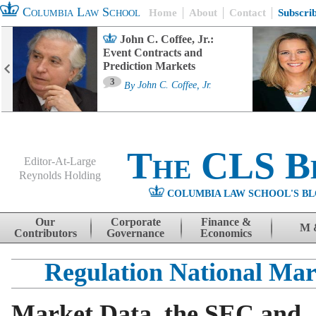
Columbia Law School
Home
About
Contact
Subscri
John C. Coffee, Jr.:
Event Contracts and
Prediction Markets
3
By
John C. Coffee, Jr.
The CLS B
Editor-At-Large
Reynolds Holding
COLUMBIA LAW SCHOOL'S BL
Menu
Skip to content
Our
Corporate
Finance &
M 
Contributors
Governance
Economics
Regulation National Mar
Market Data, the SEC and