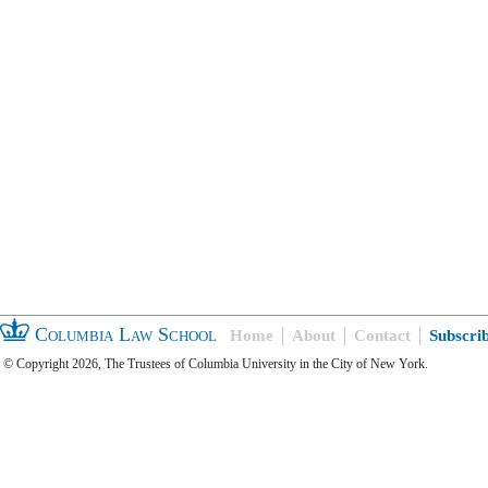
Columbia Law School
Home
About
Contact
Subscri
© Copyright 2026, The Trustees of Columbia University in the City of New York.