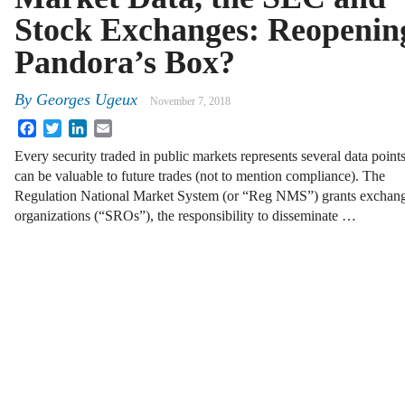
Stock Exchanges: Reopenin
Pandora’s Box?
By
Georges Ugeux
November 7, 2018
Facebook
Twitter
LinkedIn
Email
Every security traded in public markets represents several data points
can be valuable to future trades (not to mention compliance). The
Regulation National Market System (or “Reg NMS”) grants exchanges
organizations (“SROs”), the responsibility to disseminate …