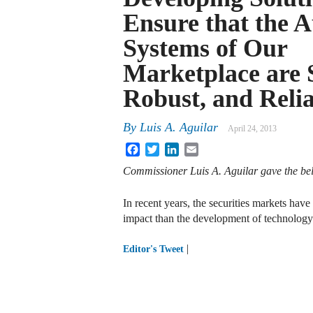
Ensure that the 
Systems of Our
Marketplace are 
Robust, and Reli
By
Luis A. Aguilar
April 24, 2013
Facebook
Twitter
LinkedIn
Email
Commissioner Luis A. Aguilar gave the be
In recent years, the securities markets ha
impact than the development of technolog
|
Editor's Tweet