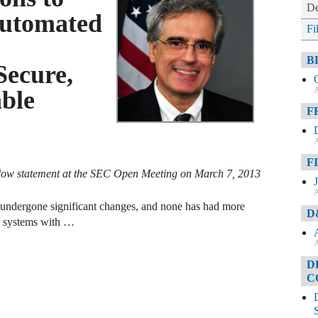
De
Automated
Fi
B
Secure,
A
able
F
A
F
low statement at the SEC Open Meeting on March 7, 2013
A
ve undergone significant changes, and none has had more
D
y systems with …
A
D
C