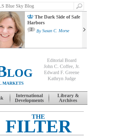
Search
The Dark Side of Safe
Harbors
Ma
St
2
By
Susan C. Morse
Co
B
Editorial Board
Blog
John C. Coffee, Jr.
Edward F. Greene
Kathryn Judge
L MARKETS
International
Library &
nk
Developments
Archives
THE
FILTER