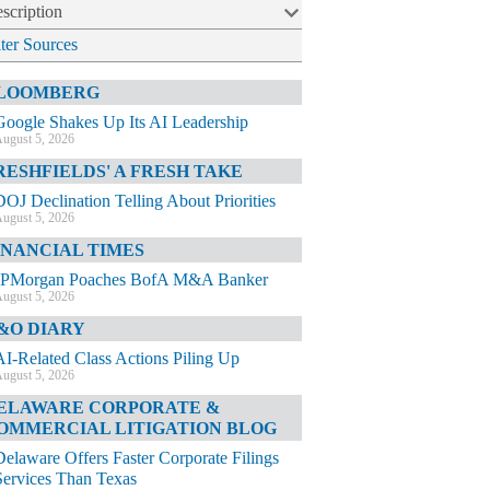
scription
lter Sources
LOOMBERG
Google Shakes Up Its AI Leadership
ugust 5, 2026
RESHFIELDS' A FRESH TAKE
DOJ Declination Telling About Priorities
ugust 5, 2026
INANCIAL TIMES
JPMorgan Poaches BofA M&A Banker
ugust 5, 2026
&O DIARY
AI-Related Class Actions Piling Up
ugust 5, 2026
ELAWARE CORPORATE &
OMMERCIAL LITIGATION BLOG
Delaware Offers Faster Corporate Filings
Services Than Texas