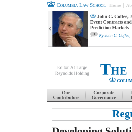
Columbia Law School
Home
Ab
oard Committee
John C. Coffee, J
ters and ESG
Event Contracts and
untability
Prediction Markets
3
sa M. Fairfax
By
John C. Coffee, 
The
Editor-At-Large
Reynolds Holding
COLUM
Menu
Skip to content
Our
Corporate
Contributors
Governance
Reg
Developing Soluti