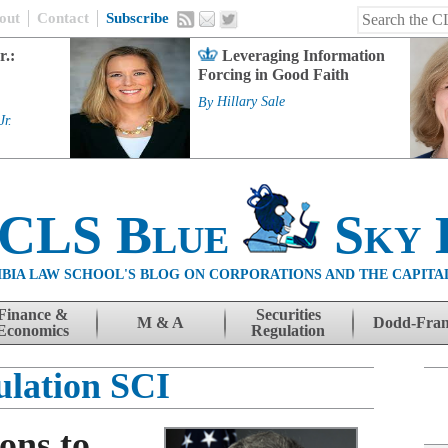
out
Contact
Subscribe
r.:
Leveraging Information
Forcing in Good Faith
By
Hillary Sale
Jr.
 CLS Blue
Sky 
BIA LAW SCHOOL'S BLOG ON CORPORATIONS AND THE CAPITA
Finance &
Securities
M & A
Dodd-Fra
Economics
Regulation
ulation SCI
ons to