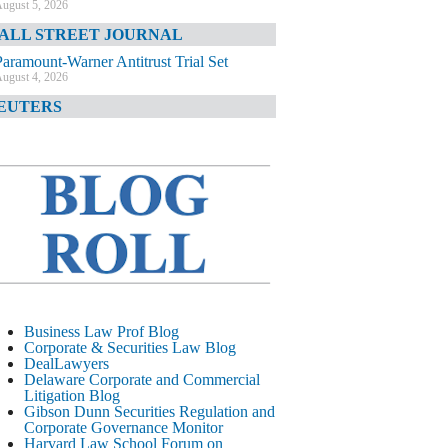
ugust 5, 2026
ALL STREET JOURNAL
Paramount-Warner Antitrust Trial Set
ugust 4, 2026
EUTERS
Amazon Loses Court Ban on Perplexity’s
AI Shopping Tools
ugust 4, 2026
INANCIAL TIMES
Todd Blanche Poised to Become AG
ugust 4, 2026
ELAWARE CORPORATE &
OMMERCIAL LITIGATION BLOG
Delaware Chancery Awards Fees for Pre-
Business Law Prof Blog
Litigation Errant Conduct
Corporate & Securities Law Blog
ugust 4, 2026
DealLawyers
EAL LAWYERS.COM
Delaware Corporate and Commercial
Litigation Blog
Delaware Chancery Reminds Drafters M&A
Gibson Dunn Securities Regulation and
Recitals Aren’t Binding
Corporate Governance Monitor
ugust 4, 2026
Harvard Law School Forum on