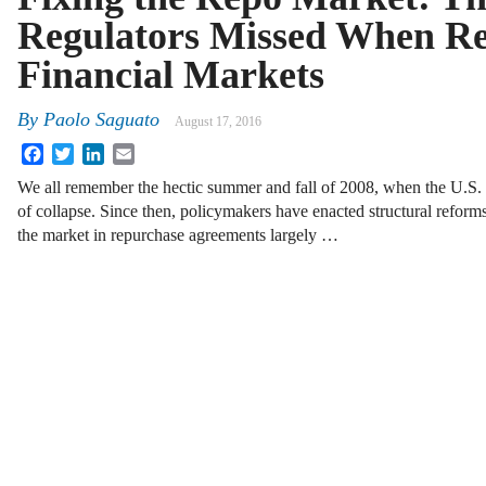
Regulators Missed When Re
Financial Markets
By
Paolo Saguato
August 17, 2016
Facebook
Twitter
LinkedIn
Email
We all remember the hectic summer and fall of 2008, when the U.S. f
of collapse. Since then, policymakers have enacted structural reforms 
the market in repurchase agreements largely …