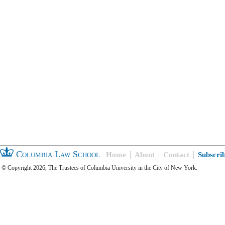
Columbia Law School
Home
About
Contact
Subscri
© Copyright 2026, The Trustees of Columbia University in the City of New York.