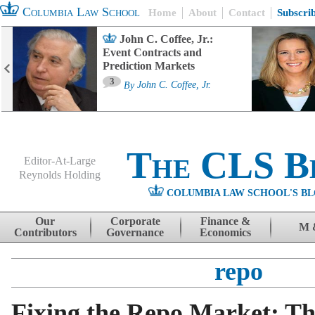
Columbia Law School
Home
About
Contact
Subscri
John C. Coffee, Jr.:
Event Contracts and
Prediction Markets
3
By
John C. Coffee, Jr.
The CLS B
Editor-At-Large
Reynolds Holding
COLUMBIA LAW SCHOOL'S BL
Menu
Skip to content
Our
Corporate
Finance &
M 
Contributors
Governance
Economics
repo
Fixing the Repo Market: Th