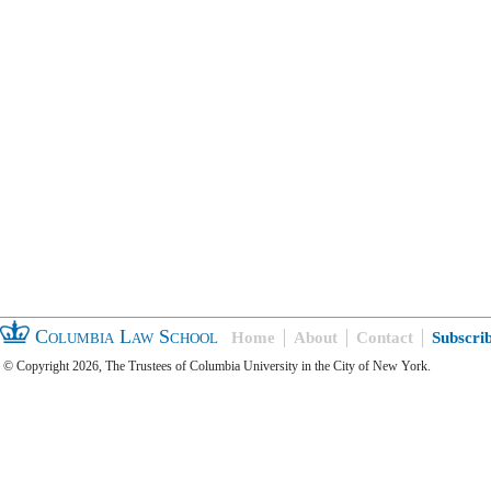
Columbia Law School
Home
About
Contact
Subscri
© Copyright 2026, The Trustees of Columbia University in the City of New York.