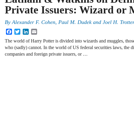
Private Issuers: Wizard or
By
Alexander F. Cohen, Paul M. Dudek and Joel H. Trotte
Facebook
Twitter
LinkedIn
Email
The world of Harry Potter is divided into wizards and muggles, tho
who (sadly) cannot. In the world of US federal securities laws, the
companies and foreign private issuers, or …