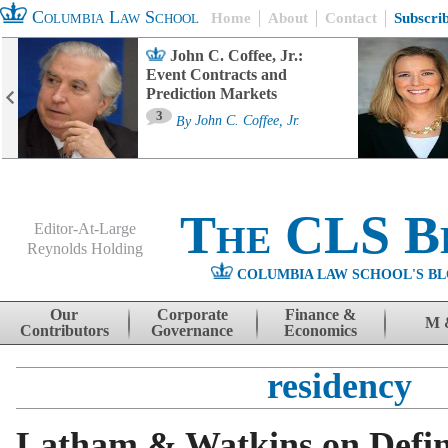
Columbia Law School
Home
About
Contact
Subscri
John C. Coffee, Jr.:
Event Contracts and
Prediction Markets
3
By
John C. Coffee, Jr.
The CLS B
Editor-At-Large
Reynolds Holding
COLUMBIA LAW SCHOOL'S BL
Menu
Skip to content
Our
Corporate
Finance &
M 
Contributors
Governance
Economics
residency
Latham & Watkins on Defin