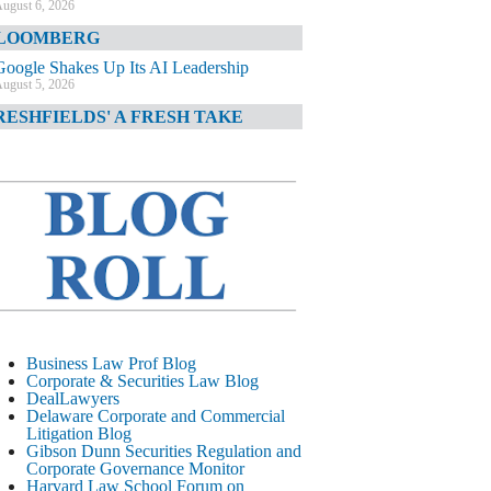
ugust 6, 2026
LOOMBERG
Google Shakes Up Its AI Leadership
ugust 5, 2026
RESHFIELDS' A FRESH TAKE
DOJ Declination Telling About Priorities
ugust 5, 2026
INANCIAL TIMES
JPMorgan Poaches BofA M&A Banker
ugust 5, 2026
&O DIARY
AI-Related Class Actions Piling Up
ugust 5, 2026
ELAWARE CORPORATE &
Business Law Prof Blog
OMMERCIAL LITIGATION BLOG
Corporate & Securities Law Blog
DealLawyers
Delaware Offers Faster Corporate Filings
Delaware Corporate and Commercial
Services Than Texas
Litigation Blog
ugust 5, 2026
Gibson Dunn Securities Regulation and
Corporate Governance Monitor
ALL STREET JOURNAL
Harvard Law School Forum on