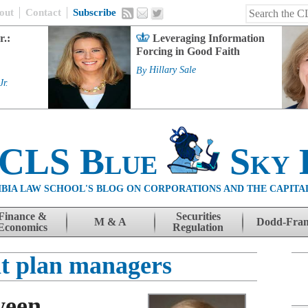
out
Contact
Subscribe
r.:
Leveraging Information
Forcing in Good Faith
By
Hillary Sale
Jr.
 CLS Blue
Sky 
BIA LAW SCHOOL'S BLOG ON CORPORATIONS AND THE CAPITA
Finance &
Securities
M & A
Dodd-Fra
Economics
Regulation
nt plan managers
ween