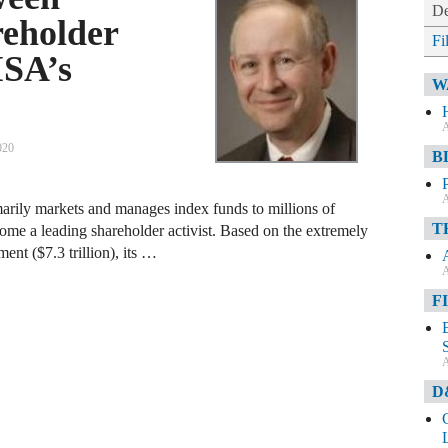
De
eholder
Fi
ISA’s
W
A
020
B
A
arily markets and manages index funds to millions of
T
come a leading shareholder activist. Based on the extremely
ent ($7.3 trillion), its …
A
F
A
D