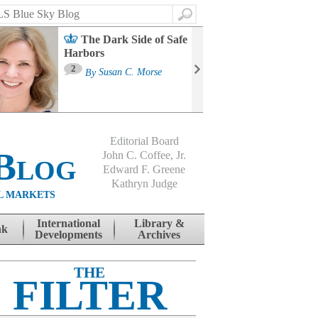
Search
The Dark Side of Safe
Harbors
Ma
St
2
By
Susan C. Morse
Co
B
Editorial Board
Blog
John C. Coffee, Jr.
Edward F. Greene
Kathryn Judge
L MARKETS
International
Library &
nk
Developments
Archives
THE
FILTER