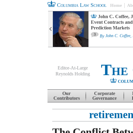
Columbia Law School
Home
Ab
oard Committee
John C. Coffee, J
ters and ESG
Event Contracts and
untability
Prediction Markets
3
sa M. Fairfax
By
John C. Coffee, 
The
Editor-At-Large
Reynolds Holding
COLUM
Menu
Skip to content
Our
Corporate
Contributors
Governance
retireme
The Conflict Bet