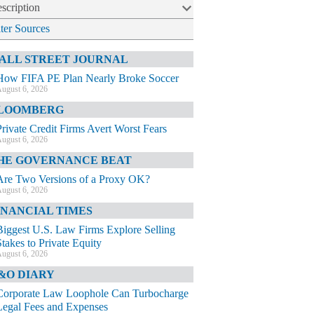
scription
lter Sources
ALL STREET JOURNAL
How FIFA PE Plan Nearly Broke Soccer
ugust 6, 2026
LOOMBERG
Private Credit Firms Avert Worst Fears
ugust 6, 2026
HE GOVERNANCE BEAT
Are Two Versions of a Proxy OK?
ugust 6, 2026
INANCIAL TIMES
Biggest U.S. Law Firms Explore Selling
Stakes to Private Equity
ugust 6, 2026
&O DIARY
Corporate Law Loophole Can Turbocharge
Legal Fees and Expenses