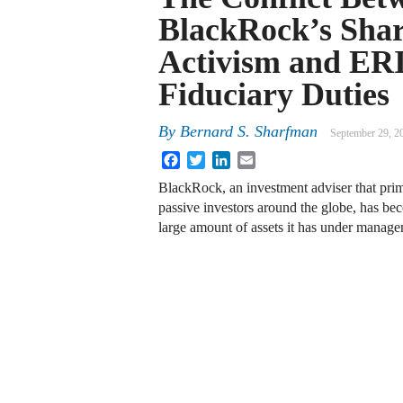
BlackRock’s Shar
Activism and ER
Fiduciary Duties
By
Bernard S. Sharfman
September 29, 2
Facebook
Twitter
LinkedIn
Email
BlackRock, an investment adviser that prim
passive investors around the globe, has be
large amount of assets it has under managem