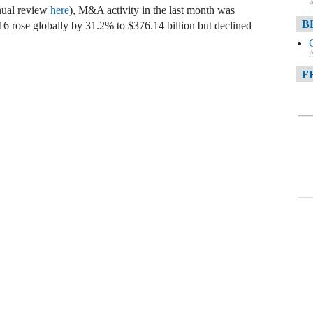
A
nual review
here
), M&A activity in the last month was
B
 rose globally by 31.2% to $376.14 billion but declined
A
F
A
F
A
D
A
D
C
A
W