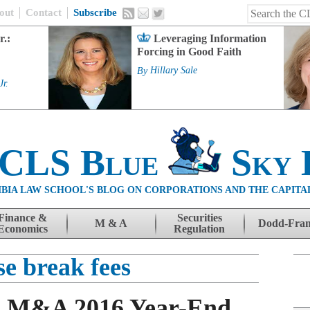
out
Contact
Subscribe
r.:
Leveraging Information
Forcing in Good Faith
By
Hillary Sale
Jr.
 CLS Blue
Sky 
BIA LAW SCHOOL'S BLOG ON CORPORATIONS AND THE CAPITA
Finance &
Securities
M & A
Dodd-Fra
Economics
Regulation
se break fees
rs M&A 2016 Year-End