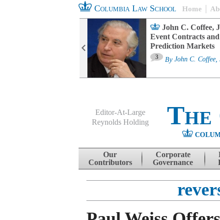
Columbia Law School
Home
Ab
oard Committee
John C. Coffee, J
ters and ESG
Event Contracts and
untability
Prediction Markets
3
sa M. Fairfax
By
John C. Coffee, 
The
Editor-At-Large
Reynolds Holding
COLUM
Menu
Skip to content
Our
Corporate
Contributors
Governance
rever
Paul Weiss Offe