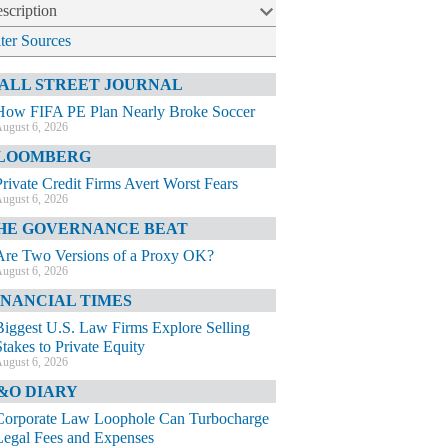
scription
lter Sources
ALL STREET JOURNAL
How FIFA PE Plan Nearly Broke Soccer
ugust 6, 2026
LOOMBERG
Private Credit Firms Avert Worst Fears
ugust 6, 2026
HE GOVERNANCE BEAT
Are Two Versions of a Proxy OK?
ugust 6, 2026
INANCIAL TIMES
Biggest U.S. Law Firms Explore Selling
Stakes to Private Equity
ugust 6, 2026
&O DIARY
Corporate Law Loophole Can Turbocharge
Legal Fees and Expenses