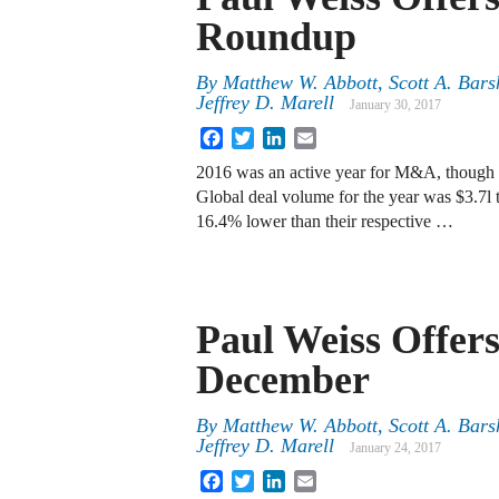
Roundup
By
Matthew W. Abbott
,
Scott A. Bars
Jeffrey D. Marell
January 30, 2017
Facebook
Twitter
LinkedIn
Email
2016 was an active year for M&A, though ye
Global deal volume for the year was $3.7l 
16.4% lower than their respective …
Paul Weiss Offer
December
By
Matthew W. Abbott
,
Scott A. Bars
Jeffrey D. Marell
January 24, 2017
Facebook
Twitter
LinkedIn
Email