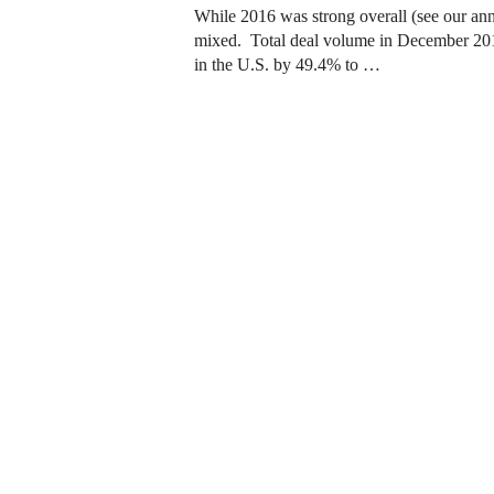
While 2016 was strong overall (see our an
mixed. Total deal volume in December 2016
in the U.S. by 49.4% to …