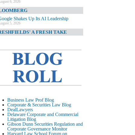
ugust 6, 2026
LOOMBERG
Google Shakes Up Its AI Leadership
ugust 5, 2026
RESHFIELDS' A FRESH TAKE
DOJ Declination Telling About Priorities
ugust 5, 2026
INANCIAL TIMES
JPMorgan Poaches BofA M&A Banker
ugust 5, 2026
&O DIARY
AI-Related Class Actions Piling Up
ugust 5, 2026
ELAWARE CORPORATE &
Business Law Prof Blog
OMMERCIAL LITIGATION BLOG
Corporate & Securities Law Blog
DealLawyers
Delaware Offers Faster Corporate Filings
Delaware Corporate and Commercial
Services Than Texas
Litigation Blog
ugust 5, 2026
Gibson Dunn Securities Regulation and
Corporate Governance Monitor
ALL STREET JOURNAL
Harvard Law School Forum on