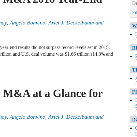
De
Fi
hay
,
Angelo Bonvino
,
Ariel J. Deckelbaum
and
W
A
ar-end results did not surpass record-levels set in 2015.
B
trillion and U.S. deal volume was $1.66 trillion (14.8% and
A
T
A
s M&A at a Glance for
F
A
hay
,
Angelo Bonvino
,
Ariel J. Deckelbaum
and
D