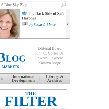
Search
The Dark Side of Safe
Harbors
Ma
St
2
By
Susan C. Morse
Co
B
Editorial Board
Blog
John C. Coffee, Jr.
Edward F. Greene
Kathryn Judge
L MARKETS
International
Library &
nk
Developments
Archives
THE
FILTER