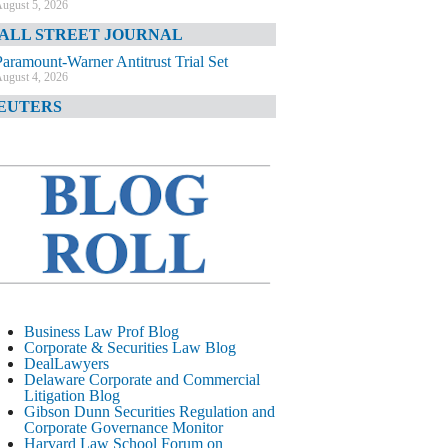
ugust 5, 2026
ALL STREET JOURNAL
Paramount-Warner Antitrust Trial Set
ugust 4, 2026
EUTERS
Amazon Loses Court Ban on Perplexity’s
AI Shopping Tools
ugust 4, 2026
INANCIAL TIMES
Todd Blanche Poised to Become AG
ugust 4, 2026
ELAWARE CORPORATE &
OMMERCIAL LITIGATION BLOG
Delaware Chancery Awards Fees for Pre-
Business Law Prof Blog
Litigation Errant Conduct
Corporate & Securities Law Blog
ugust 4, 2026
DealLawyers
EAL LAWYERS.COM
Delaware Corporate and Commercial
Litigation Blog
Delaware Chancery Reminds Drafters M&A
Gibson Dunn Securities Regulation and
Recitals Aren’t Binding
Corporate Governance Monitor
ugust 4, 2026
Harvard Law School Forum on