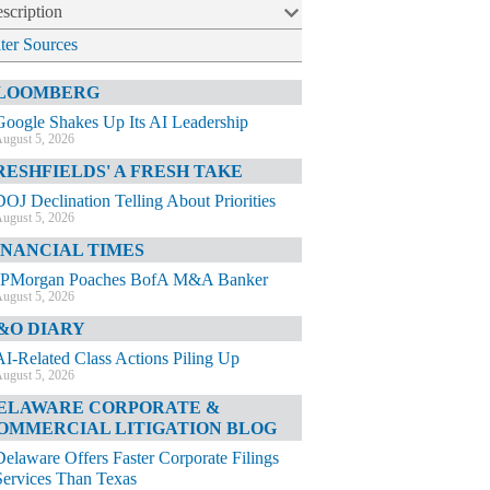
scription
lter Sources
LOOMBERG
Google Shakes Up Its AI Leadership
ugust 5, 2026
RESHFIELDS' A FRESH TAKE
DOJ Declination Telling About Priorities
ugust 5, 2026
INANCIAL TIMES
JPMorgan Poaches BofA M&A Banker
ugust 5, 2026
&O DIARY
AI-Related Class Actions Piling Up
ugust 5, 2026
ELAWARE CORPORATE &
OMMERCIAL LITIGATION BLOG
Delaware Offers Faster Corporate Filings
Services Than Texas