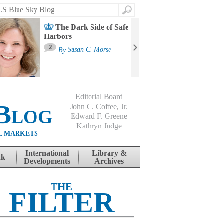
Search
The Dark Side of Safe
Harbors
Ma
St
2
By
Susan C. Morse
Co
B
Editorial Board
Blog
John C. Coffee, Jr.
Edward F. Greene
Kathryn Judge
L MARKETS
International
Library &
nk
Developments
Archives
THE
FILTER