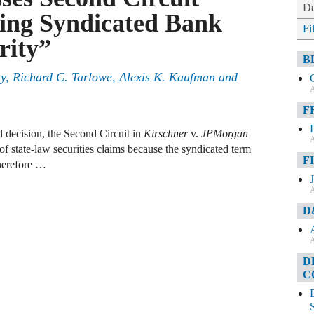
De
ing Syndicated Bank
Fi
rity”
B
ay, Richard C. Tarlowe, Alexis K. Kaufman and
A
F
d decision, the Second Circuit in
Kirschner
v.
JPMorgan
A
of state-law securities claims because the syndicated term
F
therefore …
A
D
A
D
C