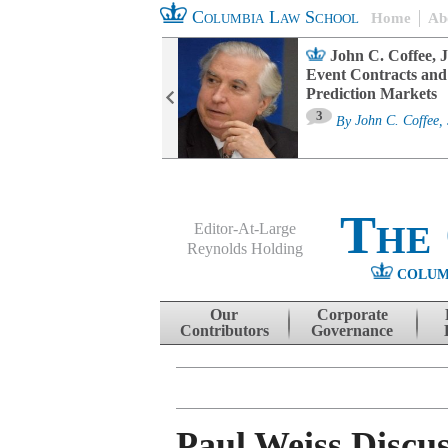
Columbia Law School
Home
Ab
oard Committee
John C. Coffee, J
ters and ESG
Event Contracts and
untability
Prediction Markets
3
sa M. Fairfax
By
John C. Coffee, 
The
Editor-At-Large
Reynolds Holding
COLUM
Menu
Skip to content
Our
Corporate
Contributors
Governance
Paul Weiss Discus