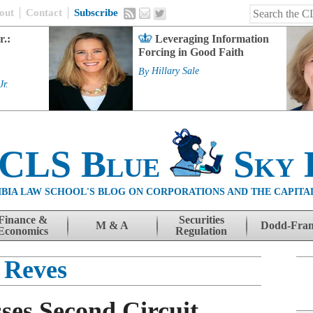
out
Contact
Subscribe
r.:
Leveraging Information
Forcing in Good Faith
By
Hillary Sale
Jr.
 CLS Blue
Sky 
BIA LAW SCHOOL'S BLOG ON CORPORATIONS AND THE CAPITA
Finance &
Securities
M & A
Dodd-Fra
Economics
Regulation
Reves
ses Second Circuit