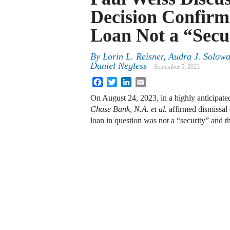
Decision Confirm
Loan Not a “Secu
By
Lorin L. Reisner, Audra J. Solow
Daniel Negless
September 5, 2023
Facebook
Twitter
LinkedIn
Email
On August 24, 2023, in a highly anticipate
Chase Bank, N.A. et al.
affirmed dismissal 
loan in question was not a “security” and 