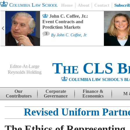
Columbia Law School
Home
About
Contact
Subscri
John C. Coffee, Jr.:
Event Contracts and
Prediction Markets
3
By
John C. Coffee, Jr.
The CLS B
Editor-At-Large
Reynolds Holding
COLUMBIA LAW SCHOOL'S BL
Menu
Skip to content
Our
Corporate
Finance &
M 
Contributors
Governance
Economics
Revised Uniform Partne
The Ethics of Representing