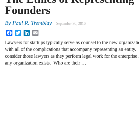
Founders
By
Paul R. Tremblay
September 30, 2016
Facebook
Twitter
LinkedIn
Email
Lawyers for startups typically serve as counsel to the new organizati
with all of the complications that accompany representing an entity.
consider those lawyers as they perform legal work for the enterprise
any organization exists. Who are their …