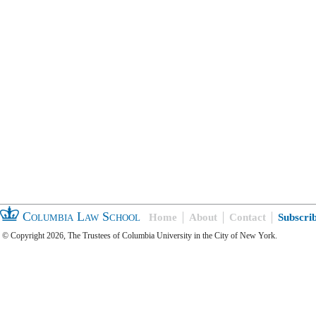
Columbia Law School
Home
About
Contact
Subscri
© Copyright 2026, The Trustees of Columbia University in the City of New York.