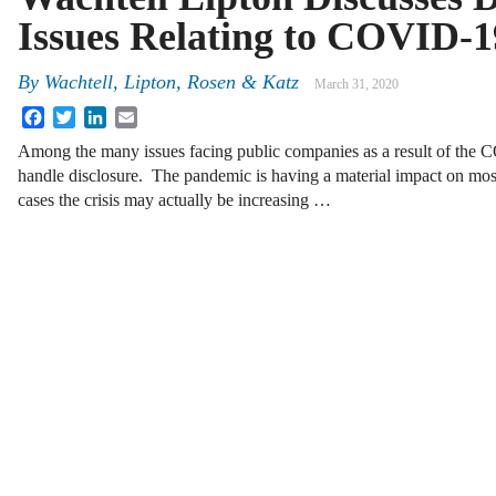
Issues Relating to COVID-1
By
Wachtell, Lipton, Rosen & Katz
March 31, 2020
Facebook
Twitter
LinkedIn
Email
Among the many issues facing public companies as a result of the
handle disclosure. The pandemic is having a material impact on mo
cases the crisis may actually be increasing …