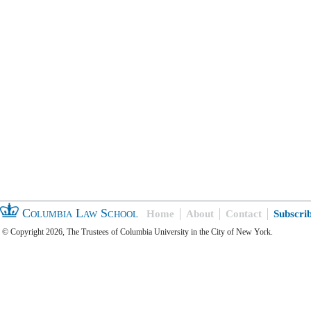
Columbia Law School
Home
About
Contact
Subscri
© Copyright 2026, The Trustees of Columbia University in the City of New York.