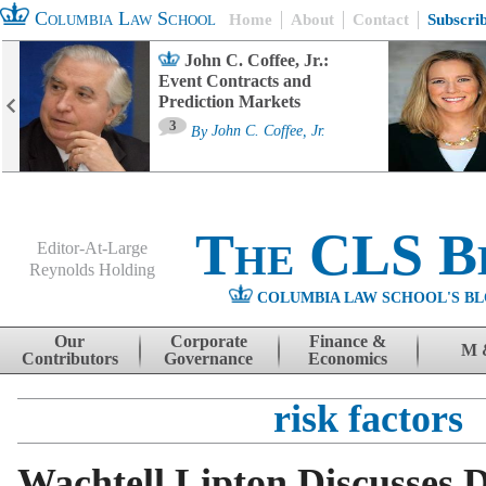
Columbia Law School
Home
About
Contact
Subscri
John C. Coffee, Jr.:
Event Contracts and
Prediction Markets
3
By
John C. Coffee, Jr.
The CLS B
Editor-At-Large
Reynolds Holding
COLUMBIA LAW SCHOOL'S BL
Menu
Skip to content
Our
Corporate
Finance &
M 
Contributors
Governance
Economics
risk factors
Wachtell Lipton Discusses D