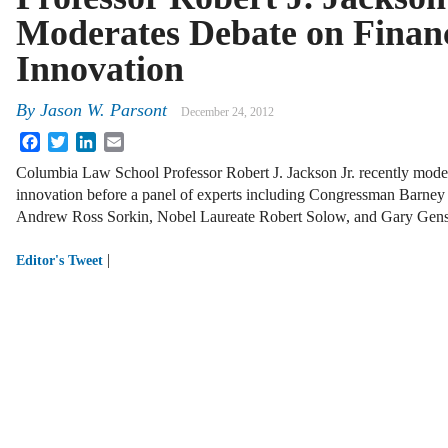
Moderates Debate on Financ
Innovation
By
Jason W. Parsont
December 24, 2012
Facebook
Twitter
LinkedIn
Email
Columbia Law School Professor Robert J. Jackson Jr. recently modera
innovation before a panel of experts including Congressman Barne
Andrew Ross Sorkin, Nobel Laureate Robert Solow, and Gary Gens
|
Editor's Tweet