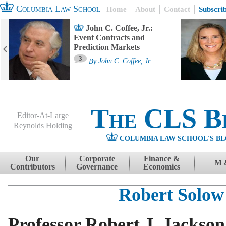
Columbia Law School
Home
About
Contact
Subscri
John C. Coffee, Jr.:
Event Contracts and
Prediction Markets
3
By
John C. Coffee, Jr.
The CLS B
Editor-At-Large
Reynolds Holding
COLUMBIA LAW SCHOOL'S BL
Menu
Skip to content
Our
Corporate
Finance &
M 
Contributors
Governance
Economics
Robert Solow
Professor Robert J. Jackson