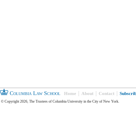
Columbia Law School
Home
About
Contact
Subscri
© Copyright 2026, The Trustees of Columbia University in the City of New York.