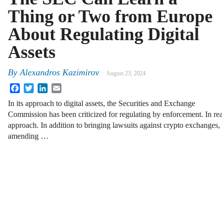
Thing or Two from Europe
About Regulating Digital
Assets
By
Alexandros Kazimirov
August 23, 2024
Facebook
Twitter
LinkedIn
Email
In its approach to digital assets, the Securities and Exchange
Commission has been criticized for regulating by enforcement. In rea
approach. In addition to bringing lawsuits against crypto exchanges
amending …