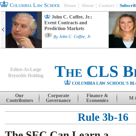
Columbia Law School
Home
About
Contact
Subscri
John C. Coffee, Jr.:
Event Contracts and
Prediction Markets
3
By
John C. Coffee, Jr.
The CLS B
Editor-At-Large
Reynolds Holding
COLUMBIA LAW SCHOOL'S BL
Menu
Skip to content
Our
Corporate
Finance &
M 
Contributors
Governance
Economics
Rule 3b-16
The SEC Can Learn a