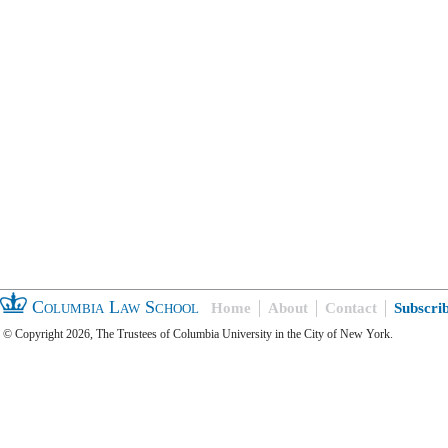
Columbia Law School
Home
About
Contact
Subscri
© Copyright 2026, The Trustees of Columbia University in the City of New York.