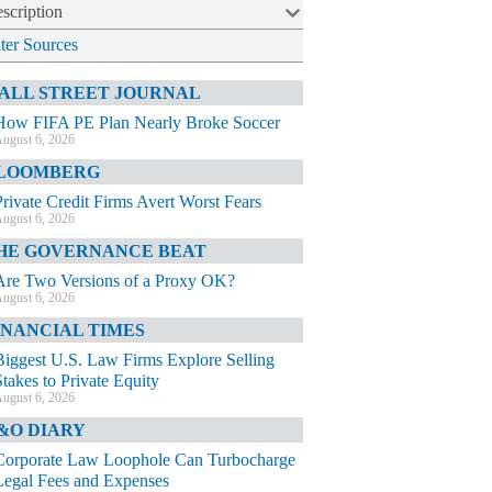
scription
lter Sources
ALL STREET JOURNAL
How FIFA PE Plan Nearly Broke Soccer
ugust 6, 2026
LOOMBERG
Private Credit Firms Avert Worst Fears
ugust 6, 2026
HE GOVERNANCE BEAT
Are Two Versions of a Proxy OK?
ugust 6, 2026
INANCIAL TIMES
Biggest U.S. Law Firms Explore Selling
Stakes to Private Equity
ugust 6, 2026
&O DIARY
Corporate Law Loophole Can Turbocharge
Legal Fees and Expenses