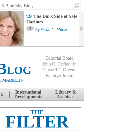
Search
The Dark Side of Safe
Harbors
Ma
St
2
By
Susan C. Morse
Co
B
Editorial Board
Blog
John C. Coffee, Jr.
Edward F. Greene
Kathryn Judge
L MARKETS
International
Library &
nk
Developments
Archives
THE
FILTER