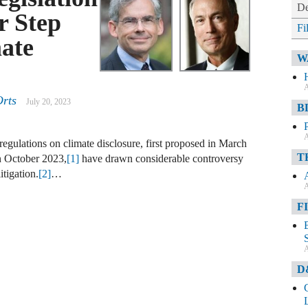
De
r Step
Fi
ate
W
A
Orts
July 20, 2023
B
A
gulations on climate disclosure, first proposed in March
T
in October 2023,
[1]
have drawn considerable controversy
itigation.
[2]
…
A
F
A
D