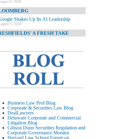
ugust 6, 2026
LOOMBERG
Google Shakes Up Its AI Leadership
ugust 5, 2026
RESHFIELDS' A FRESH TAKE
DOJ Declination Telling About Priorities
ugust 5, 2026
INANCIAL TIMES
JPMorgan Poaches BofA M&A Banker
ugust 5, 2026
&O DIARY
AI-Related Class Actions Piling Up
ugust 5, 2026
ELAWARE CORPORATE &
Business Law Prof Blog
OMMERCIAL LITIGATION BLOG
Corporate & Securities Law Blog
DealLawyers
Delaware Offers Faster Corporate Filings
Delaware Corporate and Commercial
Services Than Texas
Litigation Blog
ugust 5, 2026
Gibson Dunn Securities Regulation and
Corporate Governance Monitor
ALL STREET JOURNAL
Harvard Law School Forum on