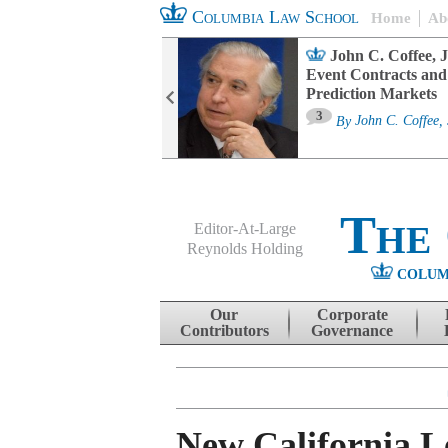
Columbia Law School
Home
Ab
oard Committee
John C. Coffee, J
ters and ESG
Event Contracts and
untability
Prediction Markets
3
sa M. Fairfax
By
John C. Coffee, 
The
Editor-At-Large
Reynolds Holding
COLUM
Menu
Skip to content
Our
Corporate
Contributors
Governance
New California Le