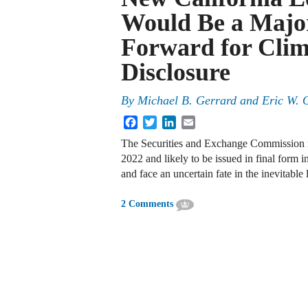
Would Be a Majo
Forward for Clim
Disclosure
By
Michael B. Gerrard
and
Eric W. 
Facebook
Twitter
LinkedIn
Email
The Securities and Exchange Commission re
2022 and likely to be issued in final form 
and face an uncertain fate in the inevitable l
2 Comments