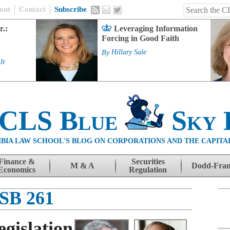
out
Contact
Subscribe
r.:
Leveraging Information
Forcing in Good Faith
By
Hillary Sale
Jr.
 CLS Blue
Sky 
BIA LAW SCHOOL'S BLOG ON CORPORATIONS AND THE CAPITA
Finance &
Securities
M & A
Dodd-Fra
Economics
Regulation
SB 261
gislation