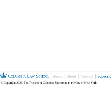
Columbia Law School
Home
About
Contact
Subscri
© Copyright 2026, The Trustees of Columbia University in the City of New York.