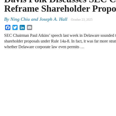
Reframe Shareholder Propo
By
Ning Chiu
and
Joseph A. Hall
October 23, 2025
Facebook
Twitter
LinkedIn
Email
SEC Chairman Paul Atkins’ speech last week in Delaware sounded to
shareholder proposals under Rule 14a-8. In fact, it was far more stra
whether Delaware corporate law even permits …