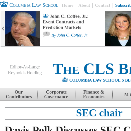
Columbia Law School
Home
About
Contact
Subscri
John C. Coffee, Jr.:
Event Contracts and
Prediction Markets
3
By
John C. Coffee, Jr.
The CLS B
Editor-At-Large
Reynolds Holding
COLUMBIA LAW SCHOOL'S BL
Menu
Skip to content
Our
Corporate
Finance &
M 
Contributors
Governance
Economics
SEC chair
Davis Polk Discusses SEC Ch