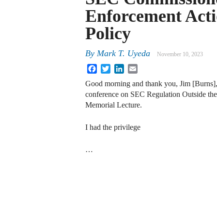
Enforcement Acti
Policy
By
Mark T. Uyeda
November 10, 2023
Facebook
Twitter
LinkedIn
Email
Good morning and thank you, Jim [Burns], f
conference on SEC Regulation Outside the U
Memorial Lecture.
I had the privilege
…