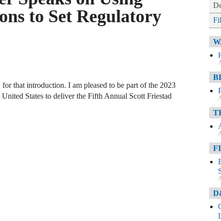
De
ons to Set Regulatory
Fi
W
A
B
or that introduction. I am pleased to be part of the 2023
nited States to deliver the Fifth Annual Scott Friestad
A
T
A
F
A
D