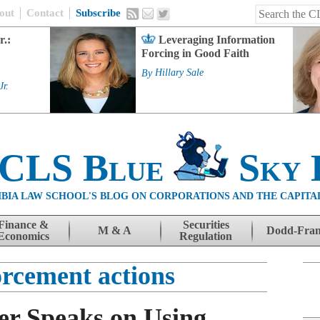
out
Contact
Subscribe
r.:
Leveraging Information
Forcing in Good Faith
By
Hillary Sale
Jr.
 CLS Blue
Sky 
BIA LAW SCHOOL'S BLOG ON CORPORATIONS AND THE CAPITA
Finance &
Securities
M & A
Dodd-Fra
Economics
Regulation
rcement actions
r Speaks on Using