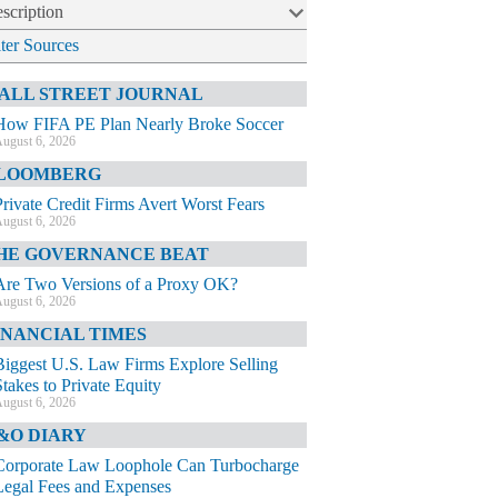
scription
lter Sources
ALL STREET JOURNAL
How FIFA PE Plan Nearly Broke Soccer
ugust 6, 2026
LOOMBERG
Private Credit Firms Avert Worst Fears
ugust 6, 2026
HE GOVERNANCE BEAT
Are Two Versions of a Proxy OK?
ugust 6, 2026
INANCIAL TIMES
Biggest U.S. Law Firms Explore Selling
Stakes to Private Equity
ugust 6, 2026
&O DIARY
Corporate Law Loophole Can Turbocharge
Legal Fees and Expenses