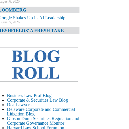
ugust 6, 2026
LOOMBERG
Google Shakes Up Its AI Leadership
ugust 5, 2026
RESHFIELDS' A FRESH TAKE
DOJ Declination Telling About Priorities
ugust 5, 2026
INANCIAL TIMES
JPMorgan Poaches BofA M&A Banker
ugust 5, 2026
&O DIARY
AI-Related Class Actions Piling Up
ugust 5, 2026
ELAWARE CORPORATE &
Business Law Prof Blog
OMMERCIAL LITIGATION BLOG
Corporate & Securities Law Blog
DealLawyers
Delaware Offers Faster Corporate Filings
Delaware Corporate and Commercial
Services Than Texas
Litigation Blog
ugust 5, 2026
Gibson Dunn Securities Regulation and
Corporate Governance Monitor
ALL STREET JOURNAL
Harvard Law School Forum on