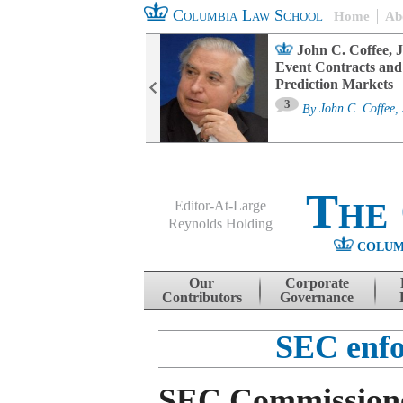
Columbia Law School
Home
Ab
oard Committee
John C. Coffee, J
ters and ESG
Event Contracts and
untability
Prediction Markets
3
sa M. Fairfax
By
John C. Coffee, 
The
Editor-At-Large
Reynolds Holding
COLUM
Menu
Skip to content
Our
Corporate
Contributors
Governance
SEC enfo
SEC Commissione