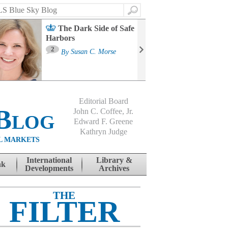
Search
The Dark Side of Safe
Harbors
Ma
St
2
By
Susan C. Morse
Co
B
Editorial Board
Blog
John C. Coffee, Jr.
Edward F. Greene
Kathryn Judge
L MARKETS
International
Library &
nk
Developments
Archives
THE
FILTER