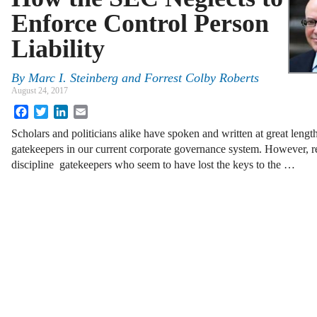
Enforce Control Person
Liability
By
Marc I. Steinberg
and
Forrest Colby Roberts
August 24, 2017
Facebook
Twitter
LinkedIn
Email
Scholars and politicians alike have spoken and written at great lengt
gatekeepers in our current corporate governance system. However, rel
discipline gatekeepers who seem to have lost the keys to the …