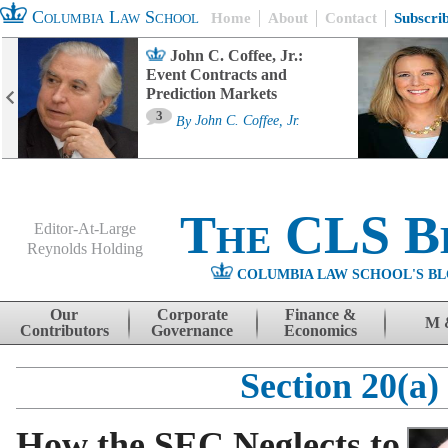
Columbia Law School
Home
About
Contact
Subscri
John C. Coffee, Jr.:
Event Contracts and
Prediction Markets
3
By
John C. Coffee, Jr.
The CLS B
Editor-At-Large
Reynolds Holding
COLUMBIA LAW SCHOOL'S BL
Menu
Skip to content
Our
Corporate
Finance &
M 
Contributors
Governance
Economics
Section 20(a)
How the SEC Neglects to