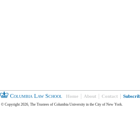
Columbia Law School
Home
About
Contact
Subscri
© Copyright 2026, The Trustees of Columbia University in the City of New York.