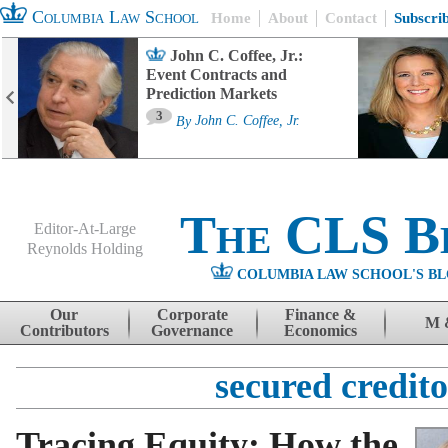
Columbia Law School
Home
About
Contact
Subscri
John C. Coffee, Jr.:
Event Contracts and
Prediction Markets
3
By
John C. Coffee, Jr.
The CLS B
Editor-At-Large
Reynolds Holding
COLUMBIA LAW SCHOOL'S BL
Menu
Skip to content
Our
Corporate
Finance &
M 
Contributors
Governance
Economics
secured credito
Tracing Equity: How the