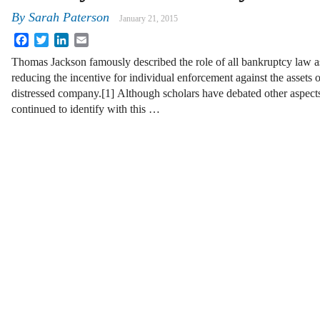
By
Sarah Paterson
January 21, 2015
Facebook
Twitter
LinkedIn
Email
Thomas Jackson famously described the role of all bankruptcy law a
reducing the incentive for individual enforcement against the assets o
distressed company.[1] Although scholars have debated other aspects
continued to identify with this …