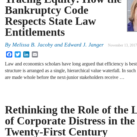
Bankruptcy Code
Respects State Law
Entitlements
By
Melissa B. Jacoby
and
Edward J. Janger
November 13, 2017
Facebook
Twitter
LinkedIn
Email
Law and economics scholars have long argued that efficiency is best
structure is arranged as a single, hierarchical value waterfall. In suc
are made whole before the next-junior stakeholders receive …
Rethinking the Role of the
of Corporate Distress in the
Twenty-First Century