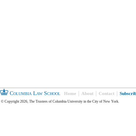
Columbia Law School
Home
About
Contact
Subscri
© Copyright 2026, The Trustees of Columbia University in the City of New York.