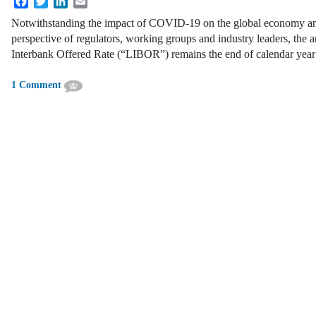
Notwithstanding the impact of COVID-19 on the global economy and
perspective of regulators, working groups and industry leaders, the 
Interbank Offered Rate (“LIBOR”) remains the end of calendar year
1 Comment