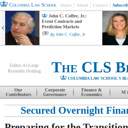
Columbia Law School
Home
About
Contact
Subscri
John C. Coffee, Jr.:
Event Contracts and
Prediction Markets
3
By
John C. Coffee, Jr.
The CLS B
Editor-At-Large
Reynolds Holding
COLUMBIA LAW SCHOOL'S BL
Menu
Skip to content
Our
Corporate
Finance &
M 
Contributors
Governance
Economics
Secured Overnight Fina
Preparing for the Transiti