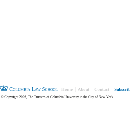
Columbia Law School
Home
About
Contact
Subscri
© Copyright 2026, The Trustees of Columbia University in the City of New York.