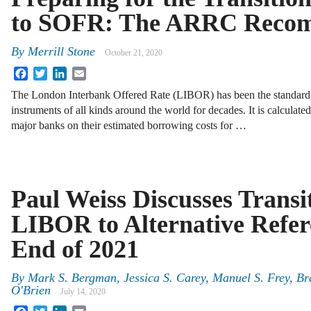
to SOFR: The ARRC Recom
By
Merrill Stone
October 21, 2020
Facebook
Twitter
LinkedIn
Email
The London Interbank Offered Rate (LIBOR) has been the standard f
instruments of all kinds around the world for decades. It is calculat
major banks on their estimated borrowing costs for …
Paul Weiss Discusses Transi
LIBOR to Alternative Refer
End of 2021
By
Mark S. Bergman, Jessica S. Carey, Manuel S. Frey, Br
O'Brien
July 14, 2020
Facebook
Twitter
LinkedIn
Email