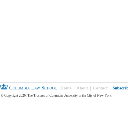
Columbia Law School
Home
About
Contact
Subscri
© Copyright 2026, The Trustees of Columbia University in the City of New York.