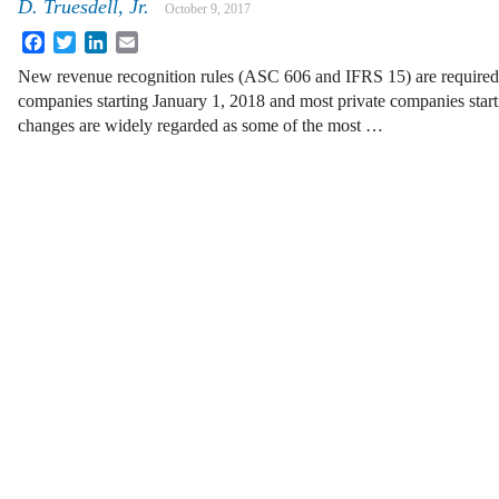
D. Truesdell, Jr.
October 9, 2017
Facebook
Twitter
LinkedIn
Email
New revenue recognition rules (ASC 606 and IFRS 15) are required 
companies starting January 1, 2018 and most private companies star
changes are widely regarded as some of the most …