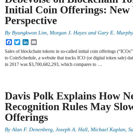
Initial Coin Offerings: New
Perspective
By
Byungkwon Lim
,
Morgan J. Hayes
and
Gary E. Murph
Facebook
Twitter
LinkedIn
Email
Sales of blockchain tokens in so-called initial coin offerings (“ICOs”
to CoinSchedule, a website that tracks ICO (or digital token sale) da
in 2017 was $3,700,682,293, which compares to …
Davis Polk Explains How 
Recognition Rules May Slo
Offerings
By
Alan F. Denenberg
,
Joseph A. Hall
,
Michael Kaplan
,
S