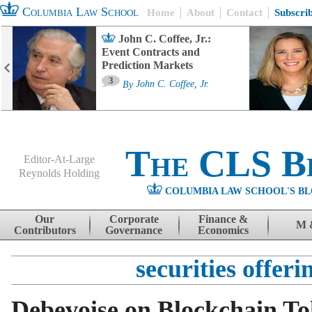
Columbia Law School
Home
About
Contact
Subscri
John C. Coffee, Jr.:
Event Contracts and
Prediction Markets
3
By
John C. Coffee, Jr.
The CLS B
Editor-At-Large
Reynolds Holding
COLUMBIA LAW SCHOOL'S BL
Menu
Skip to content
Our
Corporate
Finance &
M 
Contributors
Governance
Economics
securities offeri
Debevoise on Blockchain T