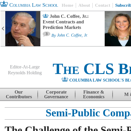
Columbia Law School
Home
About
Contact
Subscri
John C. Coffee, Jr.:
Event Contracts and
Prediction Markets
3
By
John C. Coffee, Jr.
The CLS B
Editor-At-Large
Reynolds Holding
COLUMBIA LAW SCHOOL'S BL
Menu
Skip to content
Our
Corporate
Finance &
M 
Contributors
Governance
Economics
Semi-Public Comp
The Challenge of the Semi-