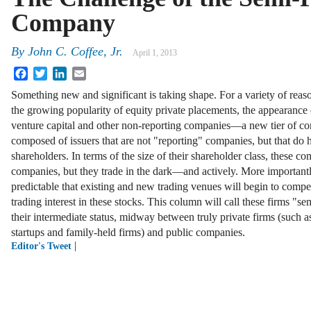
Company
By
John C. Coffee, Jr.
April 1, 2013
Facebook
Twitter
LinkedIn
Email
Something new and significant is taking shape. For a variety of re
the growing popularity of equity private placements, the appearance
venture capital and other non-reporting companies—a new tier of com
composed of issuers that are not "reporting" companies, but that do 
shareholders. In terms of the size of their shareholder class, these c
companies, but they trade in the dark—and actively. More importantly
predictable that existing and new trading venues will begin to compet
trading interest in these stocks. This column will call these firms "s
their intermediate status, midway between truly private firms (such as
startups and family-held firms) and public companies.
|
Editor's Tweet