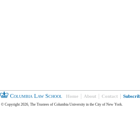
Columbia Law School
Home
About
Contact
Subscri
© Copyright 2026, The Trustees of Columbia University in the City of New York.