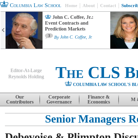
Columbia Law School
Home
About
Contact
Subscri
John C. Coffee, Jr.:
Event Contracts and
Prediction Markets
3
By
John C. Coffee, Jr.
The CLS B
Editor-At-Large
Reynolds Holding
COLUMBIA LAW SCHOOL'S BL
Menu
Skip to content
Our
Corporate
Finance &
M 
Contributors
Governance
Economics
Senior Managers R
Debevoise & Plimpton Disc