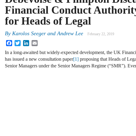
Financial Conduct Authorit
for Heads of Legal
By
Karolos Seeger and Andrew Lee
February 22, 2019
Facebook
Twitter
LinkedIn
Email
In a long-awaited but widely-expected development, the UK Financ
has issued a new consultation paper
[1]
proposing that Heads of Legal
Senior Managers under the Senior Managers Regime (“SMR”). Ev