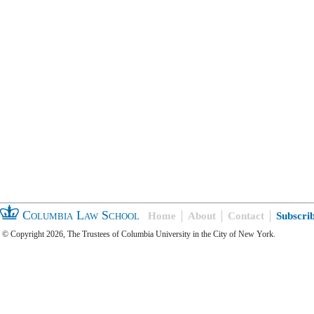
Columbia Law School
Home
About
Contact
Subscri
© Copyright 2026, The Trustees of Columbia University in the City of New York.