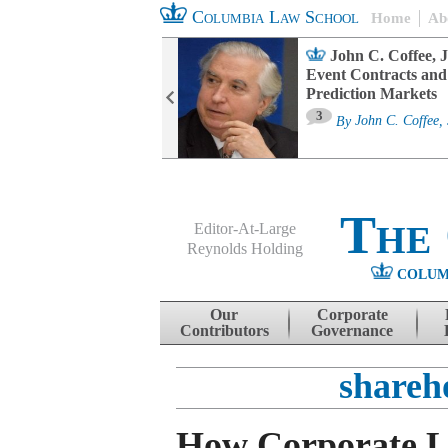
Columbia Law School
Home
Ab
oard Committee
John C. Coffee, J
ters and ESG
Event Contracts and
untability
Prediction Markets
3
sa M. Fairfax
By
John C. Coffee, 
The
Editor-At-Large
Reynolds Holding
COLUM
Menu
Skip to content
Our
Corporate
Contributors
Governance
shareho
How Corporate 