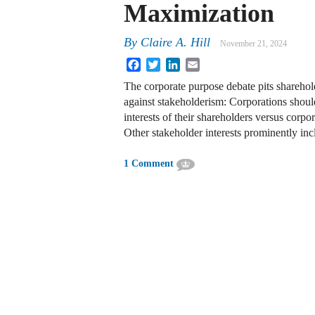
Maximization
By
Claire A. Hill
November 21, 2024
Facebook
Twitter
LinkedIn
Email
The corporate purpose debate pits shareho
against stakeholderism: Corporations should
interests of their shareholders versus corpo
Other stakeholder interests prominently in
1 Comment