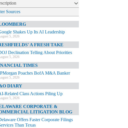
scription
lter Sources
LOOMBERG
Google Shakes Up Its AI Leadership
ugust 5, 2026
RESHFIELDS' A FRESH TAKE
DOJ Declination Telling About Priorities
ugust 5, 2026
INANCIAL TIMES
JPMorgan Poaches BofA M&A Banker
ugust 5, 2026
&O DIARY
AI-Related Class Actions Piling Up
ugust 5, 2026
ELAWARE CORPORATE &
OMMERCIAL LITIGATION BLOG
Delaware Offers Faster Corporate Filings
Services Than Texas