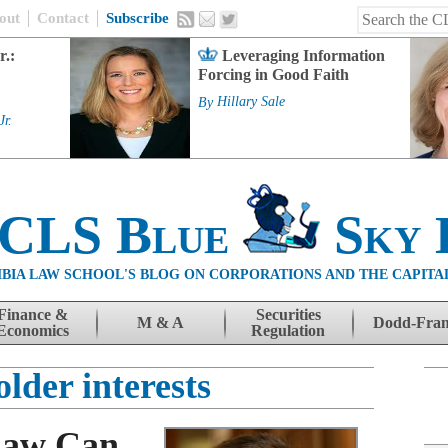
out
Contact
Subscribe
r.:
Leveraging Information
Forcing in Good Faith
By
Hillary Sale
Jr.
 CLS Blue
Sky 
BIA LAW SCHOOL'S BLOG ON CORPORATIONS AND THE CAPITA
Finance &
Securities
M & A
Dodd-Fra
Economics
Regulation
lder interests
Law Can