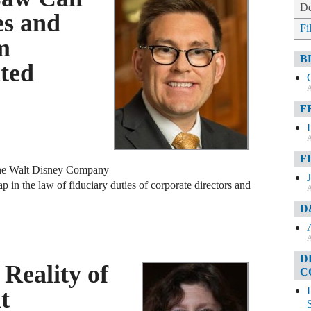
De
es and
Fi
m
B
ated
A
F
A
F
f the Walt Disney Company
ap in the law of fiduciary duties of corporate directors and
A
D
A
D
Reality of
C
t