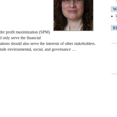
A
W
A
R
lder profit maximization (SPM)
 only serve the financial
rations should also serve the interests of other stakeholders.
A
clude environmental, social, and governance …
F
A
D
C
A
D
A