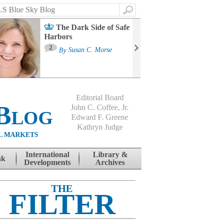
Search
The Dark Side of Safe
Harbors
Ma
St
2
By
Susan C. Morse
Co
B
Editorial Board
Blog
John C. Coffee, Jr.
Edward F. Greene
Kathryn Judge
L MARKETS
International
Library &
nk
Developments
Archives
THE
FILTER