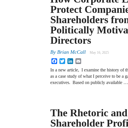
Protect Compani
Shareholders fro
Politically Motiv
Directors
By
Brian McCall
May 16, 2025
Facebook
Twitter
LinkedIn
Email
In a new article, I examine the history o
as a case study of what I perceive to be a g
executives. Based on publicly available …
The Rhetoric and 
Shareholder Profi