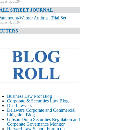
ugust 5, 2026
ALL STREET JOURNAL
Paramount-Warner Antitrust Trial Set
ugust 4, 2026
EUTERS
Amazon Loses Court Ban on Perplexity’s
AI Shopping Tools
ugust 4, 2026
INANCIAL TIMES
Todd Blanche Poised to Become AG
ugust 4, 2026
ELAWARE CORPORATE &
OMMERCIAL LITIGATION BLOG
Delaware Chancery Awards Fees for Pre-
Business Law Prof Blog
Litigation Errant Conduct
Corporate & Securities Law Blog
ugust 4, 2026
DealLawyers
EAL LAWYERS.COM
Delaware Corporate and Commercial
Litigation Blog
Delaware Chancery Reminds Drafters M&A
Gibson Dunn Securities Regulation and
Recitals Aren’t Binding
Corporate Governance Monitor
ugust 4, 2026
Harvard Law School Forum on