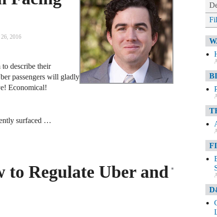
De
Fi
26, 2016
W
A
to describe their
B
ber passengers will gladly
tive! Economical!
A
T
ecently surfaced …
A
F
 to Regulate Uber and
A
D