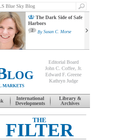
Search
The Dark Side of Safe
Harbors
Ma
St
2
By
Susan C. Morse
Co
B
Editorial Board
Blog
John C. Coffee, Jr.
Edward F. Greene
Kathryn Judge
L MARKETS
International
Library &
nk
Developments
Archives
THE
FILTER