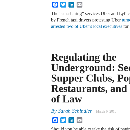
Facebook
Twitter
LinkedIn
Email
The “car-sharing” services Uber and Lyft co
by French taxi drivers protesting Uber
turn
arrested two of Uber’s local executives
for
Regulating the
Underground: Se
Supper Clubs, P
Restaurants, and 
of Law
By
Sarah Schindler
March 6, 2015
Facebook
Twitter
LinkedIn
Email
Should you be able to take the risk of payi