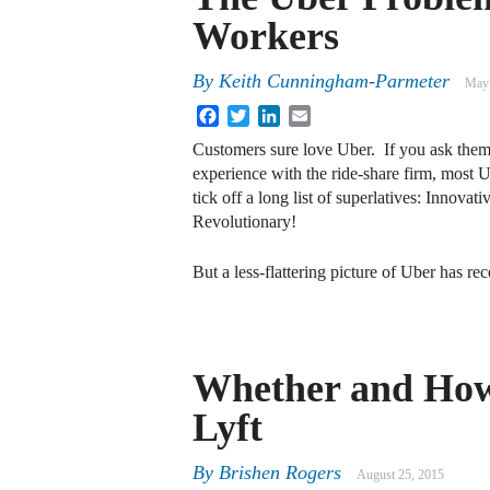
Workers
By
Keith Cunningham-Parmeter
May 
Facebook
Twitter
LinkedIn
Email
Customers sure love Uber. If you ask them 
experience with the ride-share firm, most U
tick off a long list of superlatives: Innova
Revolutionary!
But a less-flattering picture of Uber has r
Whether and How
Lyft
By
Brishen Rogers
August 25, 2015