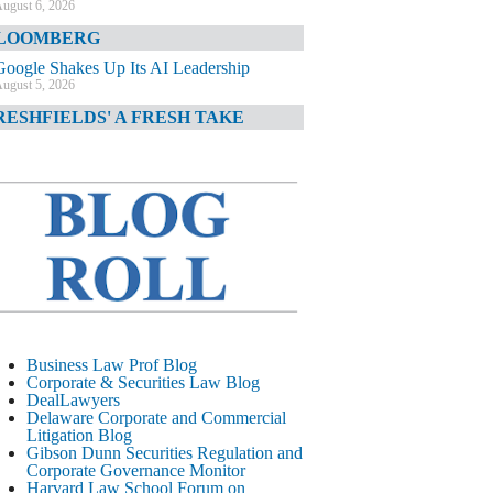
ugust 6, 2026
LOOMBERG
Google Shakes Up Its AI Leadership
ugust 5, 2026
RESHFIELDS' A FRESH TAKE
DOJ Declination Telling About Priorities
ugust 5, 2026
INANCIAL TIMES
JPMorgan Poaches BofA M&A Banker
ugust 5, 2026
&O DIARY
AI-Related Class Actions Piling Up
ugust 5, 2026
ELAWARE CORPORATE &
Business Law Prof Blog
OMMERCIAL LITIGATION BLOG
Corporate & Securities Law Blog
DealLawyers
Delaware Offers Faster Corporate Filings
Delaware Corporate and Commercial
Services Than Texas
Litigation Blog
ugust 5, 2026
Gibson Dunn Securities Regulation and
Corporate Governance Monitor
ALL STREET JOURNAL
Harvard Law School Forum on