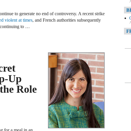
A
B
ntinue to generate no end of controversy. A recent strike
ed violent at times
, and French authorities subsequently
A
 continuing to …
F
A
F
cret
A
D
op-Up
the Role
A
D
C
A
W
ng for a meal in an