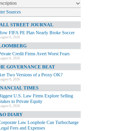
scription
lter Sources
ALL STREET JOURNAL
How FIFA PE Plan Nearly Broke Soccer
ugust 6, 2026
LOOMBERG
Private Credit Firms Avert Worst Fears
ugust 6, 2026
HE GOVERNANCE BEAT
Are Two Versions of a Proxy OK?
ugust 6, 2026
INANCIAL TIMES
Biggest U.S. Law Firms Explore Selling
Stakes to Private Equity
ugust 6, 2026
&O DIARY
Corporate Law Loophole Can Turbocharge
Legal Fees and Expenses