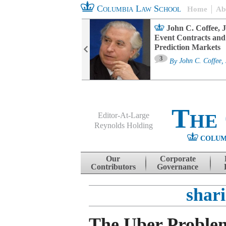
Columbia Law School
Home
Ab
oard Committee
John C. Coffee, J
ters and ESG
Event Contracts and
untability
Prediction Markets
3
sa M. Fairfax
By
John C. Coffee, 
The
Editor-At-Large
Reynolds Holding
COLUM
Menu
Skip to content
Our
Corporate
Contributors
Governance
shar
The Uber Proble