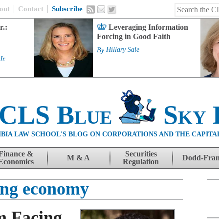
out
Contact
Subscribe
r.:
Leveraging Information
Forcing in Good Faith
By
Hillary Sale
Jr.
 CLS Blue
Sky 
BIA LAW SCHOOL'S BLOG ON CORPORATIONS AND THE CAPITA
Finance &
Securities
M & A
Dodd-Fra
Economics
Regulation
ing economy
m Facing