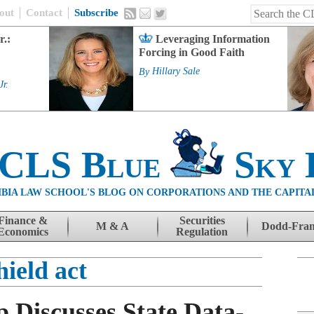
out
Contact
Subscribe
r.:
Leveraging Information
Forcing in Good Faith
By
Hillary Sale
Jr.
 CLS Blue
Sky 
BIA LAW SCHOOL'S BLOG ON CORPORATIONS AND THE CAPITA
Finance &
Securities
M & A
Dodd-Fra
Economics
Regulation
hield act
 Discusses State Data-