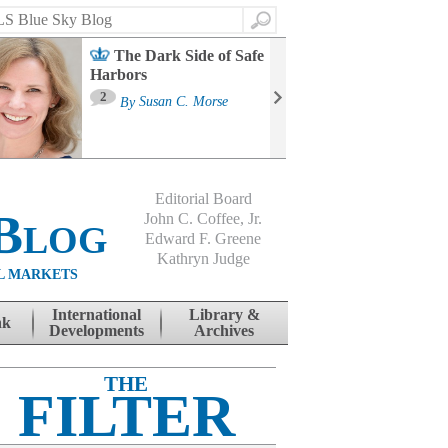
Search
The Dark Side of Safe
Harbors
Ma
St
2
By
Susan C. Morse
Co
B
Editorial Board
Blog
John C. Coffee, Jr.
Edward F. Greene
Kathryn Judge
L MARKETS
International
Library &
nk
Developments
Archives
THE
FILTER