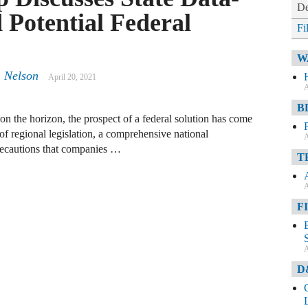
De
 Potential Federal
Fi
W
. Nelson
April 20, 2021
A
B
 on the horizon, the prospect of a federal solution has come
f regional legislation, a comprehensive national
A
recautions that companies …
T
A
F
A
D