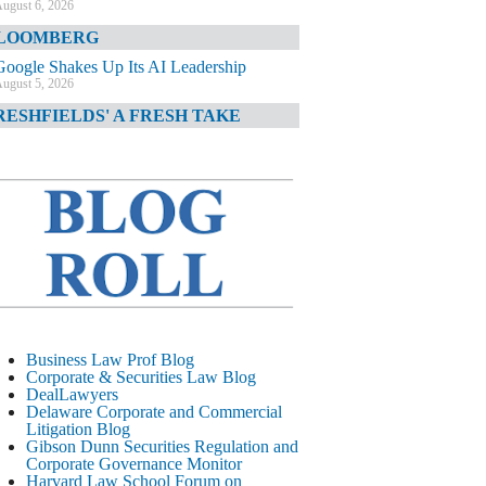
ugust 6, 2026
LOOMBERG
Google Shakes Up Its AI Leadership
ugust 5, 2026
RESHFIELDS' A FRESH TAKE
DOJ Declination Telling About Priorities
ugust 5, 2026
INANCIAL TIMES
JPMorgan Poaches BofA M&A Banker
ugust 5, 2026
&O DIARY
AI-Related Class Actions Piling Up
ugust 5, 2026
ELAWARE CORPORATE &
Business Law Prof Blog
OMMERCIAL LITIGATION BLOG
Corporate & Securities Law Blog
DealLawyers
Delaware Offers Faster Corporate Filings
Delaware Corporate and Commercial
Services Than Texas
Litigation Blog
ugust 5, 2026
Gibson Dunn Securities Regulation and
Corporate Governance Monitor
ALL STREET JOURNAL
Harvard Law School Forum on