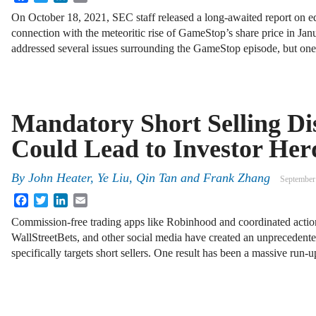
On October 18, 2021, SEC staff released a long-awaited report on eq
connection with the meteoritic rise of GameStop’s share price in Jan
addressed several issues surrounding the GameStop episode, but o
Mandatory Short Selling Di
Could Lead to Investor Her
By
John Heater, Ye Liu, Qin Tan and Frank Zhang
September
Facebook
Twitter
LinkedIn
Email
Commission-free trading apps like Robinhood and coordinated action 
WallStreetBets, and other social media have created an unprecedented
specifically targets short sellers. One result has been a massive run-