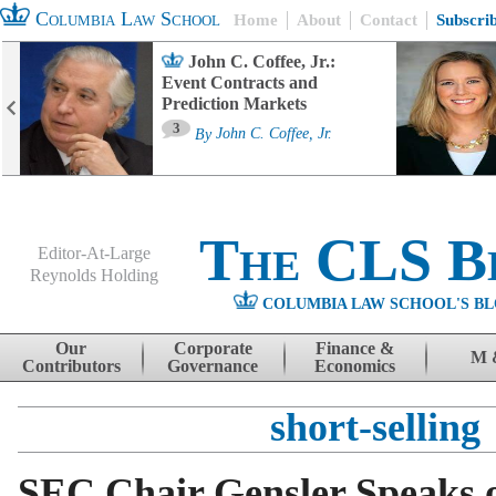
Columbia Law School
Home
About
Contact
Subscri
John C. Coffee, Jr.:
Event Contracts and
Prediction Markets
3
By
John C. Coffee, Jr.
The CLS B
Editor-At-Large
Reynolds Holding
COLUMBIA LAW SCHOOL'S BL
Menu
Skip to content
Our
Corporate
Finance &
M 
Contributors
Governance
Economics
short-selling
SEC Chair Gensler Speaks 