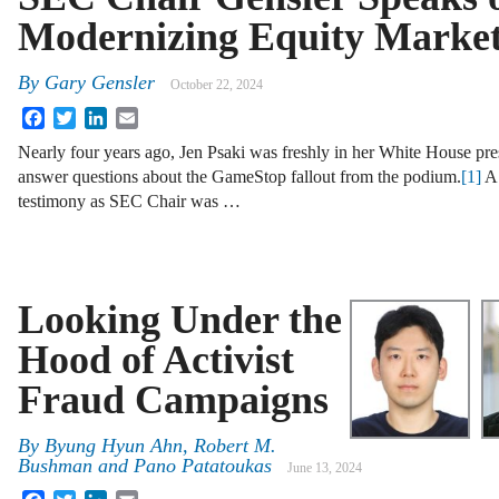
Modernizing Equity Marke
By
Gary Gensler
October 22, 2024
Facebook
Twitter
LinkedIn
Email
Nearly four years ago, Jen Psaki was freshly in her White House pre
answer questions about the GameStop fallout from the podium.
[1]
A 
testimony as SEC Chair was …
Looking Under the
Hood of Activist
Fraud Campaigns
By
Byung Hyun Ahn, Robert M.
Bushman and Pano Patatoukas
June 13, 2024
Facebook
Twitter
LinkedIn
Email