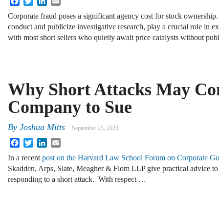
Corporate fraud poses a significant agency cost for stock ownership. 
conduct and publicize investigative research, play a crucial role in e
with most short sellers who quietly await price catalysts without pu
Why Short Attacks May Co
Company to Sue
By
Joshua Mitts
September 25, 2023
Facebook
Twitter
LinkedIn
Email
In a recent
post on the Harvard Law School Forum on Corporate G
Skadden, Arps, Slate, Meagher & Flom LLP give practical advice to
responding to a short attack. With respect …