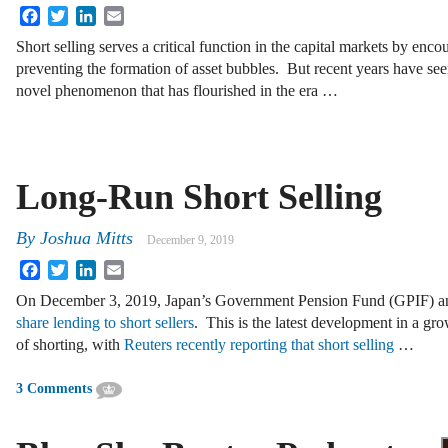
Facebook
Twitter
LinkedIn
Email
Short selling serves a critical function in the capital markets by enc
preventing the formation of asset bubbles. But recent years have seen
novel phenomenon that has flourished in the era …
Long-Run Short Selling
By
Joshua Mitts
December 9, 2019
Facebook
Twitter
LinkedIn
Email
On December 3, 2019, Japan’s Government Pension Fund (GPIF) a
share lending to short sellers
. This is the latest development in a gr
of shorting, with
Reuters recently reporting that short selling
…
3 Comments