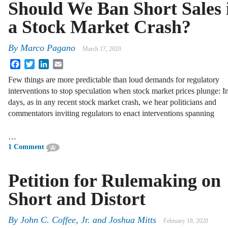
Should We Ban Short Sales 
a Stock Market Crash?
By
Marco Pagano
March 17, 2020
Facebook
Twitter
LinkedIn
Email
Few things are more predictable than loud demands for regulatory
interventions to stop speculation when stock market prices plunge: I
days, as in any recent stock market crash, we hear politicians and
commentators inviting regulators to enact interventions spanning
…
1 Comment
Petition for Rulemaking on
Short and Distort
By
John C. Coffee, Jr.
and
Joshua Mitts
February 18, 2020