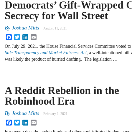
Democrats’ Gift-Wrapped C
Secrecy for Wall Street
By
Joshua Mitts
August 11, 2021
Facebook
Twitter
LinkedIn
Email
On July 29, 2021, the House Financial Services Committee voted t
Sale Transparency and Market Fairness Act
, a well-intentioned bill
was likely the product of hurried drafting. The legislation …
A Reddit Rebellion in the
Robinhood Era
By
Joshua Mitts
February 1, 2021
Facebook
Twitter
LinkedIn
Email
For over a decade, hedge funds and other sophisticated traders have