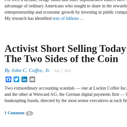
advantage of ordinary Americans who sought to share in the rewards
entrepreneurship and economic growth by investing in public compa
My research has identified
tens of billions
…
Activist Short Selling Today
The Two Sides of the Coin
By
John C. Coffee, Jr.
July 7, 2020
Facebook
Twitter
LinkedIn
Email
Two extraordinary accounting scandals — one at Luckin Coffee Inc.
and the other at Wirecard AG, the German digital payments firm — 
bankrupting frauds, directed by the most senior executives at each f
1 Comment