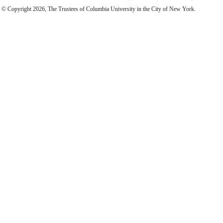
© Copyright 2026, The Trustees of Columbia University in the City of New York.