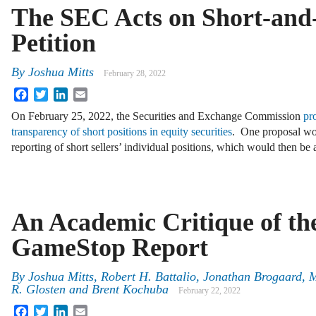
The SEC Acts on Short-and-
Petition
By
Joshua Mitts
February 28, 2022
Facebook
Twitter
LinkedIn
Email
On February 25, 2022, the Securities and Exchange Commission
pr
transparency of short positions in equity securities
. One proposal wou
reporting of short sellers’ individual positions, which would then b
An Academic Critique of th
GameStop Report
By
Joshua Mitts
,
Robert H. Battalio
,
Jonathan Brogaard
,
M
R. Glosten
and
Brent Kochuba
February 22, 2022
Facebook
Twitter
LinkedIn
Email