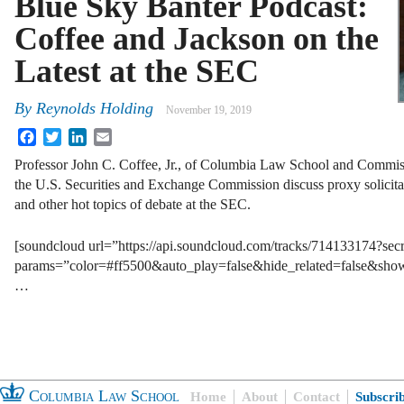
Blue Sky Banter Podcast:
Coffee and Jackson on the
Latest at the SEC
By
Reynolds Holding
November 19, 2019
Facebook
Twitter
LinkedIn
Email
Professor John C. Coffee, Jr., of Columbia Law School and Commissi
the U.S. Securities and Exchange Commission discuss proxy solicitati
and other hot topics of debate at the SEC.
[soundcloud url=”https://api.soundcloud.com/tracks/714133174?se
params=”color=#ff5500&auto_play=false&hide_related=false&sh
…
Columbia Law School
Home
About
Contact
Subscri