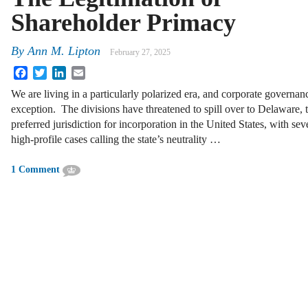
Shareholder Primacy
By
Ann M. Lipton
February 27, 2025
Facebook
Twitter
LinkedIn
Email
We are living in a particularly polarized era, and corporate governan
exception. The divisions have threatened to spill over to Delaware, 
preferred jurisdiction for incorporation in the United States, with sev
high-profile cases calling the state’s neutrality …
1 Comment