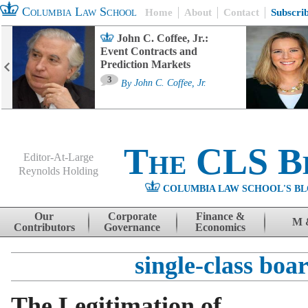
Columbia Law School
Home
About
Contact
Subscri
John C. Coffee, Jr.:
Event Contracts and
Prediction Markets
3
By
John C. Coffee, Jr.
The CLS B
Editor-At-Large
Reynolds Holding
COLUMBIA LAW SCHOOL'S BL
Menu
Skip to content
Our
Corporate
Finance &
M 
Contributors
Governance
Economics
single-class boa
The Legitimation of