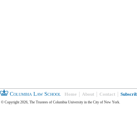
Columbia Law School
Home
About
Contact
Subscri
© Copyright 2026, The Trustees of Columbia University in the City of New York.