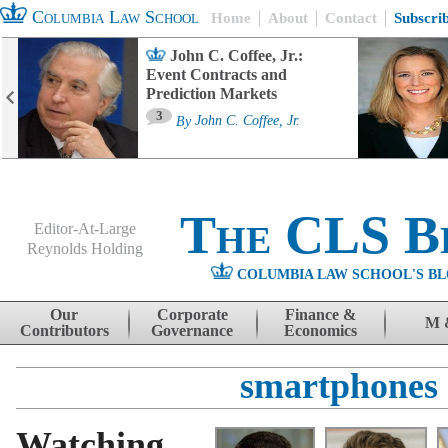
Columbia Law School
Home
About
Contact
Subscri
John C. Coffee, Jr.:
Event Contracts and
Prediction Markets
3
By
John C. Coffee, Jr.
The CLS B
Editor-At-Large
Reynolds Holding
COLUMBIA LAW SCHOOL'S BL
Menu
Skip to content
Our
Corporate
Finance &
M 
Contributors
Governance
Economics
smartphones
Watching