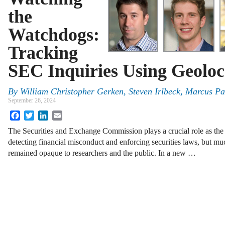
the
Watchdogs:
Tracking
SEC Inquiries Using Geoloc
By
William Christopher Gerken, Steven Irlbeck, Marcus P
September 26, 2024
Facebook
Twitter
LinkedIn
Email
The Securities and Exchange Commission plays a crucial role as the
detecting financial misconduct and enforcing securities laws, but muc
remained opaque to researchers and the public. In a new …