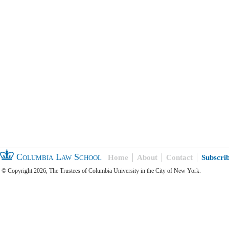
Columbia Law School
Home
About
Contact
Subscri
© Copyright 2026, The Trustees of Columbia University in the City of New York.