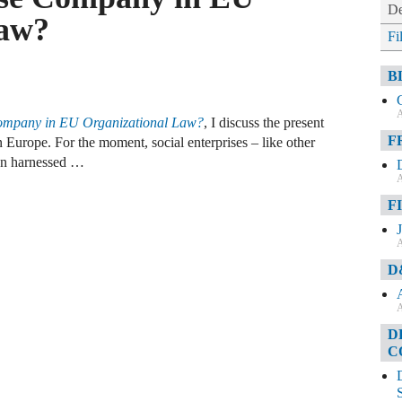
De
Law?
Fi
B
A
Company in EU Organizational Law?
, I discuss the present
F
in Europe. For the moment, social enterprises – like other
en harnessed …
A
F
A
D
A
D
C