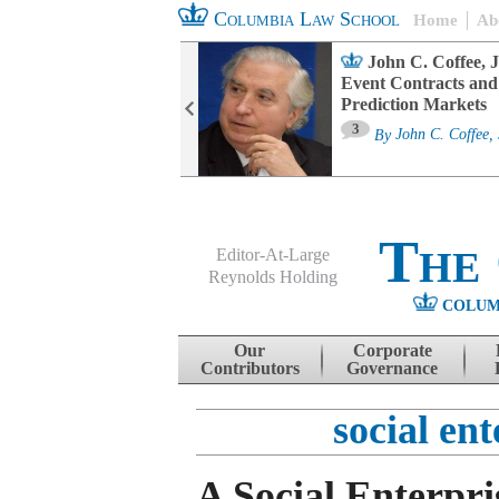
Columbia Law School
Home
Ab
oard Committee
John C. Coffee, J
ters and ESG
Event Contracts and
untability
Prediction Markets
3
sa M. Fairfax
By
John C. Coffee, 
The
Editor-At-Large
Reynolds Holding
COLUM
Menu
Skip to content
Our
Corporate
Contributors
Governance
social en
A Social Enterpr