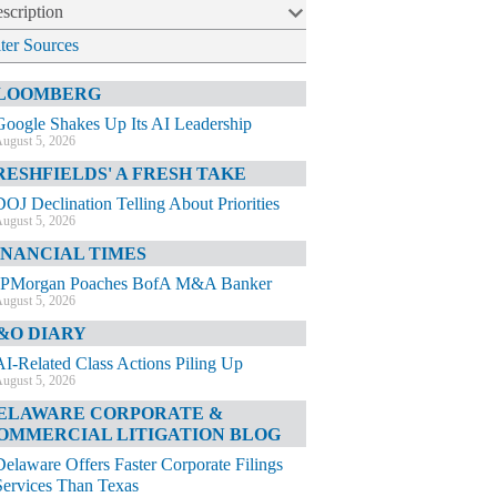
scription
lter Sources
LOOMBERG
Google Shakes Up Its AI Leadership
ugust 5, 2026
RESHFIELDS' A FRESH TAKE
DOJ Declination Telling About Priorities
ugust 5, 2026
INANCIAL TIMES
JPMorgan Poaches BofA M&A Banker
ugust 5, 2026
&O DIARY
AI-Related Class Actions Piling Up
ugust 5, 2026
ELAWARE CORPORATE &
OMMERCIAL LITIGATION BLOG
Delaware Offers Faster Corporate Filings
Services Than Texas