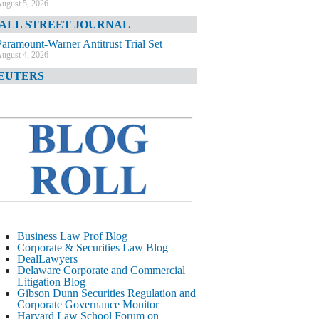
ugust 5, 2026
ALL STREET JOURNAL
Paramount-Warner Antitrust Trial Set
ugust 4, 2026
EUTERS
Amazon Loses Court Ban on Perplexity’s
AI Shopping Tools
ugust 4, 2026
INANCIAL TIMES
Todd Blanche Poised to Become AG
ugust 4, 2026
ELAWARE CORPORATE &
OMMERCIAL LITIGATION BLOG
Delaware Chancery Awards Fees for Pre-
Business Law Prof Blog
Litigation Errant Conduct
Corporate & Securities Law Blog
ugust 4, 2026
DealLawyers
EAL LAWYERS.COM
Delaware Corporate and Commercial
Litigation Blog
Delaware Chancery Reminds Drafters M&A
Gibson Dunn Securities Regulation and
Recitals Aren’t Binding
Corporate Governance Monitor
ugust 4, 2026
Harvard Law School Forum on