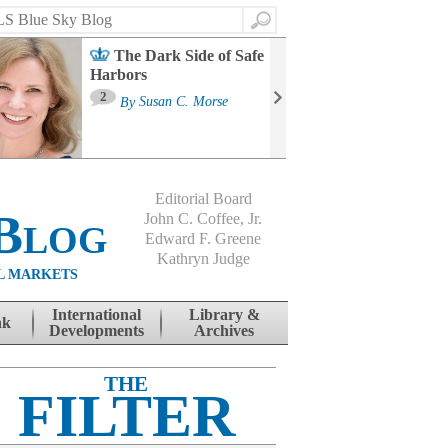
Search
The Dark Side of Safe
Harbors
Ma
St
2
By
Susan C. Morse
Co
B
Editorial Board
Blog
John C. Coffee, Jr.
Edward F. Greene
Kathryn Judge
L MARKETS
International
Library &
nk
Developments
Archives
THE
FILTER