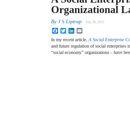
Organizational 
By
J S Liptrap
July 30, 2021
Facebook
Twitter
LinkedIn
Email
In my recent article,
A Social Enterprise 
and future regulation of social enterprises 
“social economy” organizations – have be