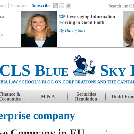
out
Contact
Subscribe
r.:
Leveraging Information
Forcing in Good Faith
By
Hillary Sale
Jr.
 CLS Blue
Sky 
BIA LAW SCHOOL'S BLOG ON CORPORATIONS AND THE CAPITA
Finance &
Securities
M & A
Dodd-Fra
Economics
Regulation
terprise company
ise Company in EU