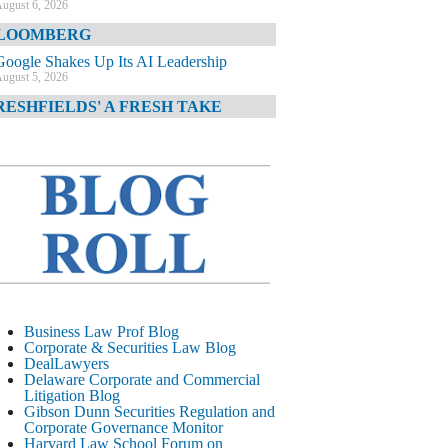
ugust 6, 2026
LOOMBERG
Google Shakes Up Its AI Leadership
ugust 5, 2026
RESHFIELDS' A FRESH TAKE
DOJ Declination Telling About Priorities
ugust 5, 2026
INANCIAL TIMES
JPMorgan Poaches BofA M&A Banker
ugust 5, 2026
&O DIARY
AI-Related Class Actions Piling Up
ugust 5, 2026
ELAWARE CORPORATE &
Business Law Prof Blog
OMMERCIAL LITIGATION BLOG
Corporate & Securities Law Blog
DealLawyers
Delaware Offers Faster Corporate Filings
Delaware Corporate and Commercial
Services Than Texas
Litigation Blog
ugust 5, 2026
Gibson Dunn Securities Regulation and
Corporate Governance Monitor
ALL STREET JOURNAL
Harvard Law School Forum on