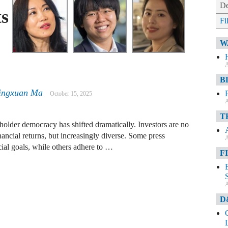
De
s
Fi
W
A
B
ingxuan Ma
October 15, 2025
A
T
holder democracy has shifted dramatically. Investors are no
nancial returns, but increasingly diverse. Some press
A
ial goals, while others adhere to …
F
A
D