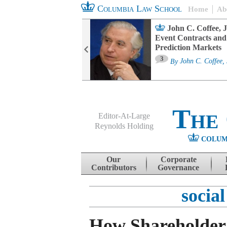
Columbia Law School
Home
Ab
oard Committee
John C. Coffee, J
ters and ESG
Event Contracts and
untability
Prediction Markets
3
sa M. Fairfax
By
John C. Coffee, 
The
Editor-At-Large
Reynolds Holding
COLUM
Menu
Skip to content
Our
Corporate
Contributors
Governance
social
How Shareholder