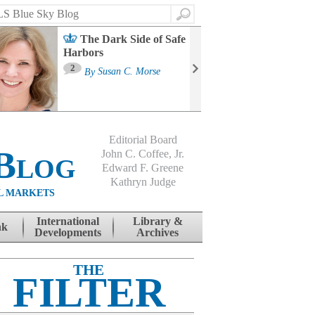
Search
The Dark Side of Safe
Harbors
Ma
St
2
By
Susan C. Morse
Co
B
Editorial Board
Blog
John C. Coffee, Jr.
Edward F. Greene
Kathryn Judge
L MARKETS
International
Library &
nk
Developments
Archives
THE
FILTER