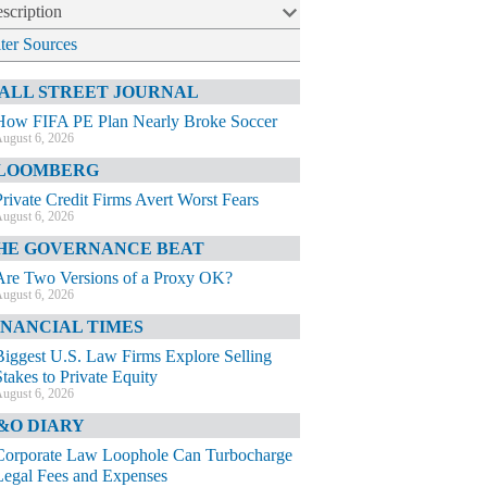
scription
lter Sources
ALL STREET JOURNAL
How FIFA PE Plan Nearly Broke Soccer
ugust 6, 2026
LOOMBERG
Private Credit Firms Avert Worst Fears
ugust 6, 2026
HE GOVERNANCE BEAT
Are Two Versions of a Proxy OK?
ugust 6, 2026
INANCIAL TIMES
Biggest U.S. Law Firms Explore Selling
Stakes to Private Equity
ugust 6, 2026
&O DIARY
Corporate Law Loophole Can Turbocharge
Legal Fees and Expenses