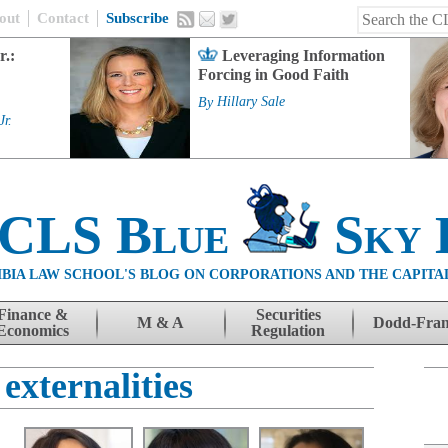
out
Contact
Subscribe
r.:
Leveraging Information
Forcing in Good Faith
By
Hillary Sale
Jr.
 CLS Blue
Sky 
BIA LAW SCHOOL'S BLOG ON CORPORATIONS AND THE CAPITA
Finance &
Securities
M & A
Dodd-Fra
Economics
Regulation
 externalities