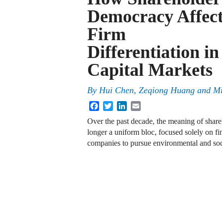
Democracy Affect
Firm
Differentiation in
Capital Markets
By
Hui Chen, Zeqiong Huang and M
Facebook
Twitter
LinkedIn
Email
Over the past decade, the meaning of share
longer a uniform bloc, focused solely on fi
companies to pursue environmental and soc