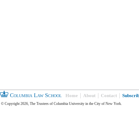
Columbia Law School
Home
About
Contact
Subscri
© Copyright 2026, The Trustees of Columbia University in the City of New York.