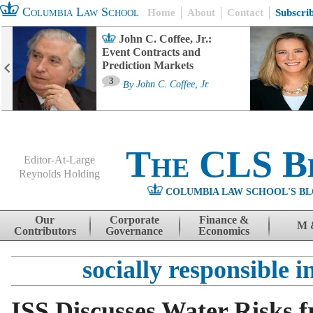
Columbia Law School
Home
About
Contact
Subscri
John C. Coffee, Jr.:
Event Contracts and
Prediction Markets
3
By
John C. Coffee, Jr.
The CLS B
Editor-At-Large
Reynolds Holding
COLUMBIA LAW SCHOOL'S BL
Menu
Skip to content
Our
Corporate
Finance &
M 
Contributors
Governance
Economics
socially responsible i
ISS Discusses Water Risks 