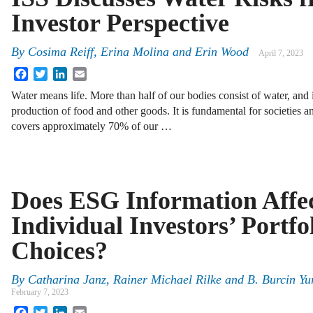
Investor Perspective
By
Cosima Reiff, Erina Molina and Erin Wood
April 7, 2023
Facebook
Twitter
LinkedIn
Email
Water means life. More than half of our bodies consist of water, and i
production of food and other goods. It is fundamental for societies 
covers approximately 70% of our …
Does ESG Information Affe
Individual Investors’ Portfo
Choices?
By
Catharina Janz, Rainer Michael Rilke and B. Burcin Yu
February 7, 2023
Facebook
Twitter
LinkedIn
Email