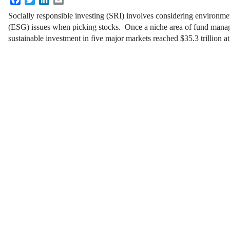
Socially responsible investing (SRI) involves considering environme
(ESG) issues when picking stocks. Once a niche area of fund mana
sustainable investment in five major markets reached $35.3 trillion at