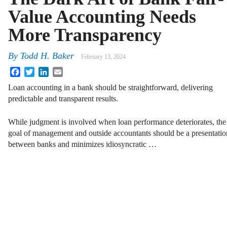
Value Accounting Needs
More Transparency
By
Todd H. Baker
February 13, 2024
Facebook
Twitter
LinkedIn
Email
Loan accounting in a bank should be straightforward, delivering
predictable and transparent results.
While judgment is involved when loan performance deteriorates, the
goal of management and outside accountants should be a presentatio
between banks and minimizes idiosyncratic …