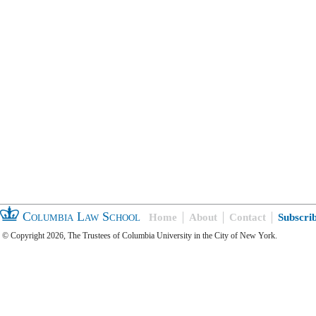
Columbia Law School
Home
About
Contact
Subscri
© Copyright 2026, The Trustees of Columbia University in the City of New York.