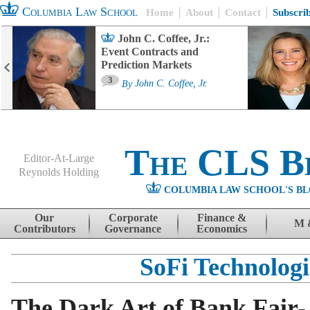
Columbia Law School
Home
About
Contact
Subscri
John C. Coffee, Jr.:
Event Contracts and
Prediction Markets
3
By
John C. Coffee, Jr.
The CLS B
Editor-At-Large
Reynolds Holding
COLUMBIA LAW SCHOOL'S BL
Menu
Skip to content
Our
Corporate
Finance &
M 
Contributors
Governance
Economics
SoFi Technologi
The Dark Art of Bank Fair-