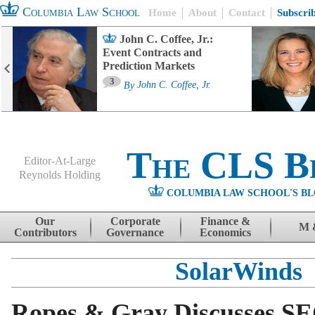
Columbia Law School
Home
About
Contact
Subscri
John C. Coffee, Jr.:
Event Contracts and
Prediction Markets
3
By
John C. Coffee, Jr.
The CLS B
Editor-At-Large
Reynolds Holding
COLUMBIA LAW SCHOOL'S BL
Menu
Skip to content
Our
Corporate
Finance &
M 
Contributors
Governance
Economics
SolarWinds
Ropes & Gray Discusses SE