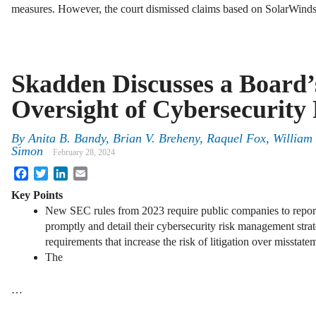
measures. However, the court dismissed claims based on SolarWin
Skadden Discusses a Board’
Oversight of Cybersecurity 
By
Anita B. Bandy, Brian V. Breheny, Raquel Fox, Willia
Simon
February 28, 2024
Facebook
Twitter
LinkedIn
Email
Key Points
New SEC rules from 2023 require public companies to report 
promptly and detail their cybersecurity risk management stra
requirements that increase the risk of litigation over misstatem
The
…