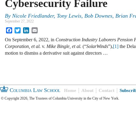
Cybersecurity Failure
By
Nicole Friedlander, Tony Lewis, Bob Downes, Brian F
September 27, 2022
Facebook
Twitter
LinkedIn
Email
On September 6, 2022, in
Construction Industry Laborers Pension 
Corporation, et al.
v.
Mike Bingle, et al.
(“
SolarWinds
”),
[1]
the Dela
motion to dismiss a derivative suit against directors …
Columbia Law School
Home
About
Contact
Subscri
© Copyright 2026, The Trustees of Columbia University in the City of New York.