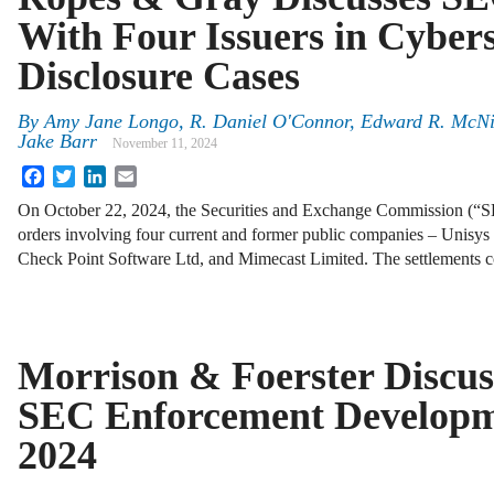
With Four Issuers in Cybers
Disclosure Cases
By
Amy Jane Longo
,
R. Daniel O'Connor
,
Edward R. McNi
Jake Barr
November 11, 2024
Facebook
Twitter
LinkedIn
Email
On October 22, 2024, the Securities and Exchange Commission (“SE
orders involving four current and former public companies – Unisy
Check Point Software Ltd, and Mimecast Limited. The settlements co
Morrison & Foerster Discus
SEC Enforcement Developme
2024