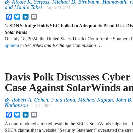
By
Nicole K. Serfoss, Michael D. Birnbaum, Haimavathi V.
and Mamie Tabet
August 28, 2024
Facebook
Twitter
LinkedIn
Email
1. SDNY Judge Holds SEC Failed to Adequately Plead Risk Disc
SolarWinds
On July 18, 2024, the United States District Court for the Southern 
opinion
in
Securities and Exchange Commission
…
Davis Polk Discusses Cyber 
Case Against SolarWinds a
By
Robert A. Cohen, Fuad Rana, Michael Kaplan, John B.
Nathanson
July 29, 2024
Facebook
Twitter
LinkedIn
Email
A court rendered a mixed result in the SEC’s SolarWinds litigation. T
SEC’s claims that a website “Security Statement” overstated the stre