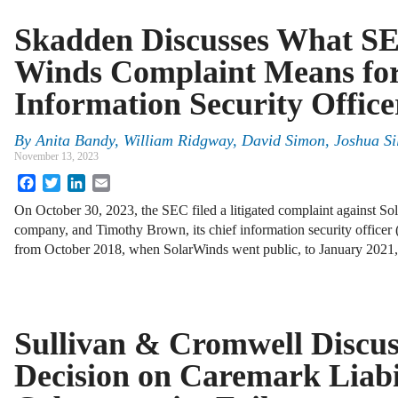
Skadden Discusses What SE
Winds Complaint Means for
Information Security Office
By
Anita Bandy, William Ridgway, David Simon, Joshua Sil
November 13, 2023
Facebook
Twitter
LinkedIn
Email
On October 30, 2023, the SEC filed a litigated complaint against S
company, and Timothy Brown, its chief information security officer
from October 2018, when SolarWinds went public, to January 202
Sullivan & Cromwell Discu
Decision on Caremark Liabil