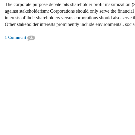
The corporate purpose debate pits shareholder profit maximization 
against stakeholderism: Corporations should only serve the financial
interests of their shareholders versus corporations should also serve t
Other stakeholder interests prominently include environmental, soc
1 Comment