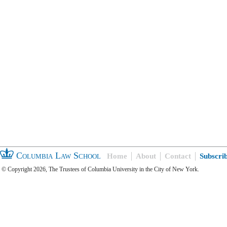
Columbia Law School
Home
About
Contact
Subscri
© Copyright 2026, The Trustees of Columbia University in the City of New York.