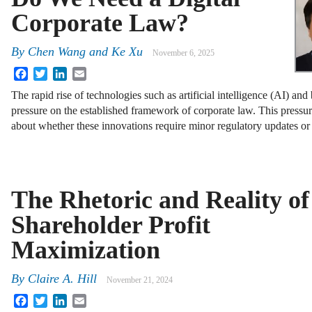
Corporate Law?
By
Chen Wang
and
Ke Xu
November 6, 2025
Facebook
Twitter
LinkedIn
Email
The rapid rise of technologies such as artificial intelligence (AI) and
pressure on the established framework of corporate law. This pressu
about whether these innovations require minor regulatory updates o
The Rhetoric and Reality of
Shareholder Profit
Maximization
By
Claire A. Hill
November 21, 2024
Facebook
Twitter
LinkedIn
Email