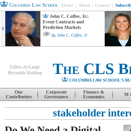
Columbia Law School
Home
About
Contact
Subscri
John C. Coffee, Jr.:
Event Contracts and
Prediction Markets
3
By
John C. Coffee, Jr.
The CLS B
Editor-At-Large
Reynolds Holding
COLUMBIA LAW SCHOOL'S BL
Menu
Skip to content
Our
Corporate
Finance &
M 
Contributors
Governance
Economics
stakeholder inter
Do We Need a Digital