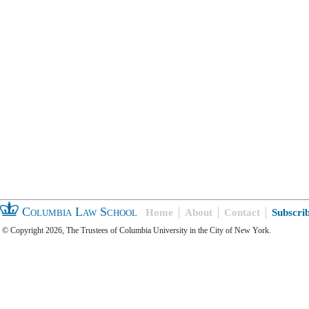
Columbia Law School
Home
About
Contact
Subscri
© Copyright 2026, The Trustees of Columbia University in the City of New York.