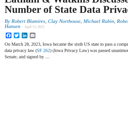
Number of State Data Priv
By
Robert Blamires, Clay Northouse, Michael Rubin, Robe
Hansen
April 13, 2023
Facebook
Twitter
LinkedIn
Email
On March 28, 2023, Iowa became the sixth US state to pass a comp
data privacy law (
SF 262
) (Iowa Privacy Law) was passed unanimou
Senate, and signed by …