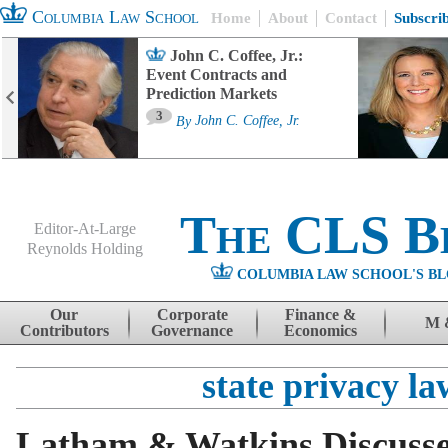
Columbia Law School
Home
About
Contact
Subscri
John C. Coffee, Jr.:
Event Contracts and
Prediction Markets
3
By
John C. Coffee, Jr.
The CLS B
Editor-At-Large
Reynolds Holding
COLUMBIA LAW SCHOOL'S BL
Menu
Skip to content
Our
Corporate
Finance &
M 
Contributors
Governance
Economics
state privacy la
Latham & Watkins Discuss