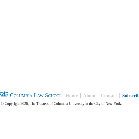
Columbia Law School
Home
About
Contact
Subscri
© Copyright 2026, The Trustees of Columbia University in the City of New York.