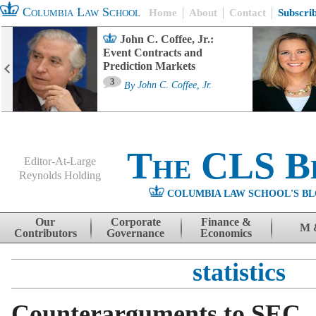
Columbia Law School
Home
About
Contact
Subscri
John C. Coffee, Jr.:
Event Contracts and
Prediction Markets
3
By
John C. Coffee, Jr.
The CLS B
Editor-At-Large
Reynolds Holding
COLUMBIA LAW SCHOOL'S BL
Menu
Skip to content
Our
Corporate
Finance &
M 
Contributors
Governance
Economics
statistics
Counterarguments to SEC