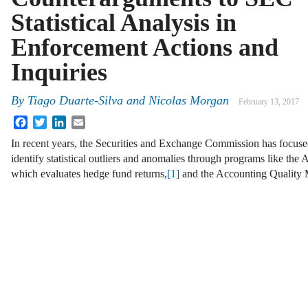
Statistical Analysis in
Enforcement Actions and
Inquiries
By
Tiago Duarte-Silva
and
Nicolas Morgan
February 13, 2017
Facebook
Twitter
LinkedIn
Email
In recent years, the Securities and Exchange Commission has focused
identify statistical outliers and anomalies through programs like the
which evaluates hedge fund returns,
[1]
and the Accounting Quality