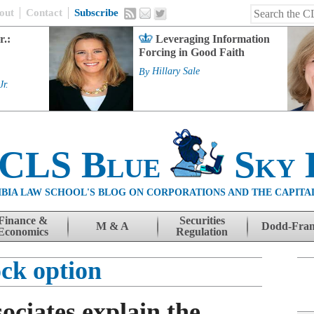
out
Contact
Subscribe
r.:
Leveraging Information
Forcing in Good Faith
By
Hillary Sale
Jr.
 CLS Blue
Sky 
BIA LAW SCHOOL'S BLOG ON CORPORATIONS AND THE CAPITA
Finance &
Securities
M & A
Dodd-Fra
Economics
Regulation
ock option
ociates explain the