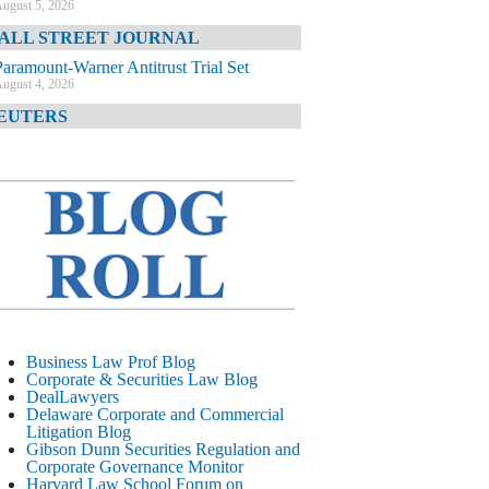
ugust 5, 2026
ALL STREET JOURNAL
Paramount-Warner Antitrust Trial Set
ugust 4, 2026
EUTERS
Amazon Loses Court Ban on Perplexity’s
AI Shopping Tools
ugust 4, 2026
INANCIAL TIMES
Todd Blanche Poised to Become AG
ugust 4, 2026
ELAWARE CORPORATE &
OMMERCIAL LITIGATION BLOG
Delaware Chancery Awards Fees for Pre-
Business Law Prof Blog
Litigation Errant Conduct
Corporate & Securities Law Blog
ugust 4, 2026
DealLawyers
EAL LAWYERS.COM
Delaware Corporate and Commercial
Litigation Blog
Delaware Chancery Reminds Drafters M&A
Gibson Dunn Securities Regulation and
Recitals Aren’t Binding
Corporate Governance Monitor
ugust 4, 2026
Harvard Law School Forum on