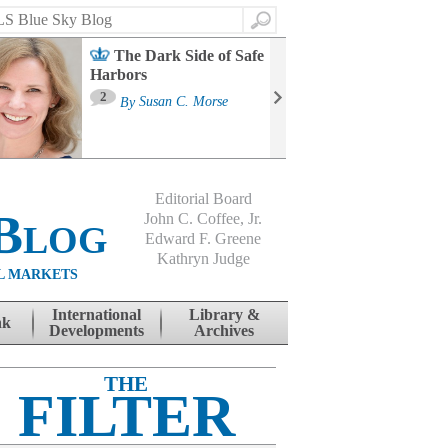
Search
The Dark Side of Safe
Harbors
Ma
St
2
By
Susan C. Morse
Co
B
Editorial Board
Blog
John C. Coffee, Jr.
Edward F. Greene
Kathryn Judge
L MARKETS
International
Library &
nk
Developments
Archives
THE
FILTER