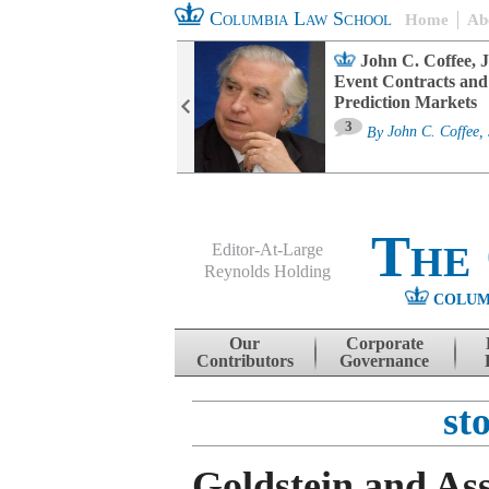
Columbia Law School
Home
Ab
oard Committee
John C. Coffee, J
ters and ESG
Event Contracts and
untability
Prediction Markets
3
sa M. Fairfax
By
John C. Coffee, 
The
Editor-At-Large
Reynolds Holding
COLUM
Menu
Skip to content
Our
Corporate
Contributors
Governance
st
Goldstein and Ass