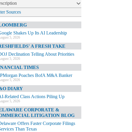
scription
lter Sources
LOOMBERG
Google Shakes Up Its AI Leadership
ugust 5, 2026
RESHFIELDS' A FRESH TAKE
DOJ Declination Telling About Priorities
ugust 5, 2026
INANCIAL TIMES
JPMorgan Poaches BofA M&A Banker
ugust 5, 2026
&O DIARY
AI-Related Class Actions Piling Up
ugust 5, 2026
ELAWARE CORPORATE &
OMMERCIAL LITIGATION BLOG
Delaware Offers Faster Corporate Filings
Services Than Texas