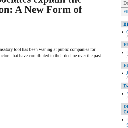
De
on: A New Form of
Fi
B
A
F
nsatory tool has been waning at public companies for
ctors that have contributed to their decline over the past
A
F
A
D
A
D
C