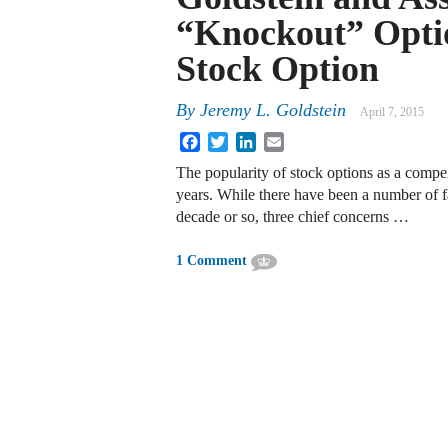
“Knockout” Opti
Stock Option
By
Jeremy L. Goldstein
April 7, 2015
Facebook
Twitter
LinkedIn
Email
The popularity of stock options as a compe
years. While there have been a number of fa
decade or so, three chief concerns …
1 Comment