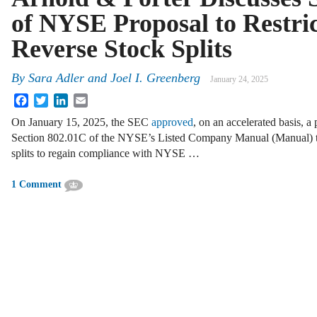
of NYSE Proposal to Restric
Reverse Stock Splits
By
Sara Adler and Joel I. Greenberg
January 24, 2025
Facebook
Twitter
LinkedIn
Email
On January 15, 2025, the SEC
approved
, on an accelerated basis, 
Section 802.01C of the NYSE’s Listed Company Manual (Manual) to r
splits to regain compliance with NYSE …
1 Comment