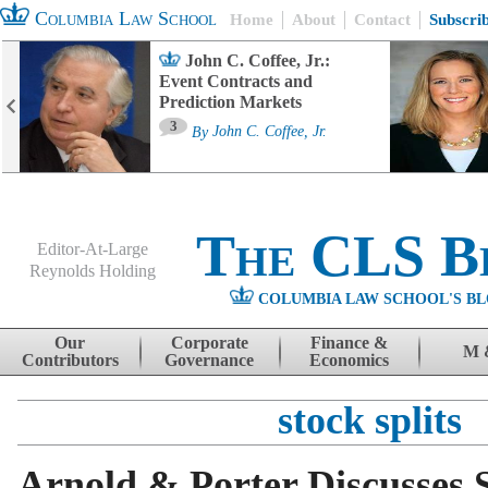
Columbia Law School
Home
About
Contact
Subscri
John C. Coffee, Jr.:
Event Contracts and
Prediction Markets
3
By
John C. Coffee, Jr.
The CLS B
Editor-At-Large
Reynolds Holding
COLUMBIA LAW SCHOOL'S BL
Menu
Skip to content
Our
Corporate
Finance &
M 
Contributors
Governance
Economics
stock splits
Arnold & Porter Discusses