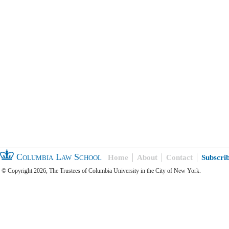
Columbia Law School
Home
About
Contact
Subscri
© Copyright 2026, The Trustees of Columbia University in the City of New York.