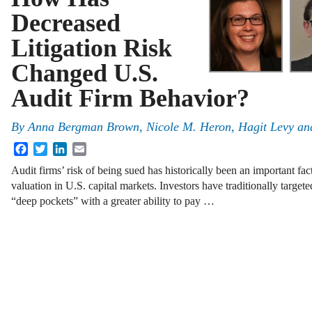
Decreased
Litigation Risk
Changed U.S.
Audit Firm Behavior?
By
Anna Bergman Brown
,
Nicole M. Heron
,
Hagit Levy
an
Facebook
Twitter
LinkedIn
Email
Audit firms’ risk of being sued has historically been an important fac
valuation in U.S. capital markets. Investors have traditionally targeted
“deep pockets” with a greater ability to pay …