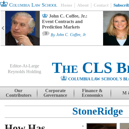
Columbia Law School
Home
About
Contact
Subscri
John C. Coffee, Jr.:
Event Contracts and
Prediction Markets
3
By
John C. Coffee, Jr.
The CLS B
Editor-At-Large
Reynolds Holding
COLUMBIA LAW SCHOOL'S BL
Menu
Skip to content
Our
Corporate
Finance &
M 
Contributors
Governance
Economics
StoneRidge
How Has