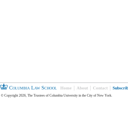
Columbia Law School
Home
About
Contact
Subscri
© Copyright 2026, The Trustees of Columbia University in the City of New York.