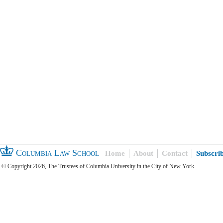
Columbia Law School
Home
About
Contact
Subscri
© Copyright 2026, The Trustees of Columbia University in the City of New York.