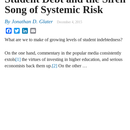
Song of Systemic Risk
By
Jonathan D. Glater
December 4, 2015
Facebook
Twitter
LinkedIn
Email
What are we to make of growing levels of student indebtedness?
On the one hand, commentary in the popular media consistently
extols
[1]
the virtues of investing in higher education, and serious
economists back them up.
[2]
On the other …