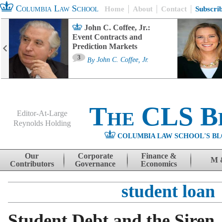
Columbia Law School
Home
About
Contact
Subscri
John C. Coffee, Jr.:
Event Contracts and
Prediction Markets
3
By
John C. Coffee, Jr.
The CLS B
Editor-At-Large
Reynolds Holding
COLUMBIA LAW SCHOOL'S BL
Menu
Skip to content
Our
Corporate
Finance &
M 
Contributors
Governance
Economics
student loan
Student Debt and the Siren