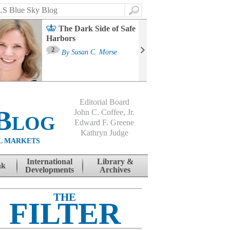
Search
The Dark Side of Safe
Harbors
Ma
St
2
By
Susan C. Morse
Co
B
Editorial Board
Blog
John C. Coffee, Jr.
Edward F. Greene
Kathryn Judge
L MARKETS
International
Library &
nk
Developments
Archives
THE
FILTER