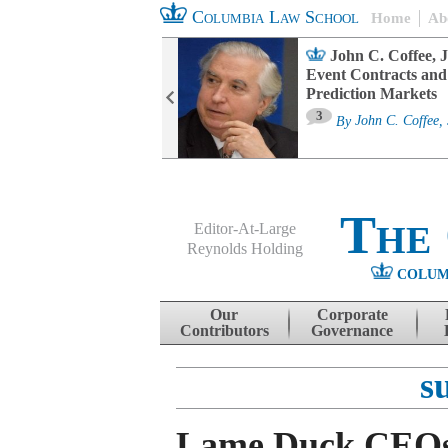
Columbia Law School
Home
Ab
oard Committee
John C. Coffee, J
ters and ESG
Event Contracts and
untability
Prediction Markets
3
sa M. Fairfax
By
John C. Coffee, 
The
Editor-At-Large
Reynolds Holding
COLUM
Menu
Skip to content
Our
Corporate
Contributors
Governance
s
Lame Duck CEO