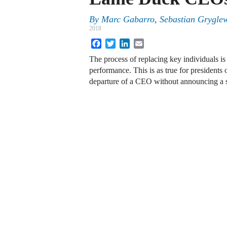
By
Marc Gabarro, Sebastian Gryglew
2018
Facebook
Twitter
LinkedIn
Email
The process of replacing key individuals is 
performance. This is as true for presidents
departure of a CEO without announcing a