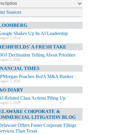
scription
lter Sources
LOOMBERG
Google Shakes Up Its AI Leadership
ugust 5, 2026
RESHFIELDS' A FRESH TAKE
DOJ Declination Telling About Priorities
ugust 5, 2026
INANCIAL TIMES
JPMorgan Poaches BofA M&A Banker
ugust 5, 2026
&O DIARY
AI-Related Class Actions Piling Up
ugust 5, 2026
ELAWARE CORPORATE &
OMMERCIAL LITIGATION BLOG
Delaware Offers Faster Corporate Filings
Services Than Texas