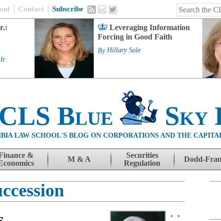
out
Contact
Subscribe
r.:
Leveraging Information
Forcing in Good Faith
By
Hillary Sale
Jr.
 CLS Blue
Sky 
BIA LAW SCHOOL'S BLOG ON CORPORATIONS AND THE CAPITA
Finance &
Securities
M & A
Dodd-Fra
Economics
Regulation
uccession
s