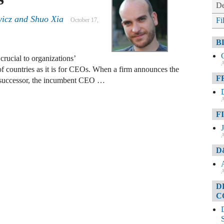
De
icz and Shuo Xia
Fi
October 17,
B
crucial to organizations’
A
 of countries as it is for CEOs. When a firm announces the
F
 successor, the incumbent CEO …
A
F
A
D
A
D
C