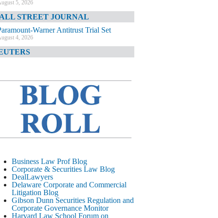
ugust 5, 2026
ALL STREET JOURNAL
Paramount-Warner Antitrust Trial Set
ugust 4, 2026
EUTERS
Amazon Loses Court Ban on Perplexity’s
AI Shopping Tools
ugust 4, 2026
INANCIAL TIMES
Todd Blanche Poised to Become AG
ugust 4, 2026
ELAWARE CORPORATE &
OMMERCIAL LITIGATION BLOG
Delaware Chancery Awards Fees for Pre-
Business Law Prof Blog
Litigation Errant Conduct
Corporate & Securities Law Blog
ugust 4, 2026
DealLawyers
EAL LAWYERS.COM
Delaware Corporate and Commercial
Litigation Blog
Delaware Chancery Reminds Drafters M&A
Gibson Dunn Securities Regulation and
Recitals Aren’t Binding
Corporate Governance Monitor
ugust 4, 2026
Harvard Law School Forum on