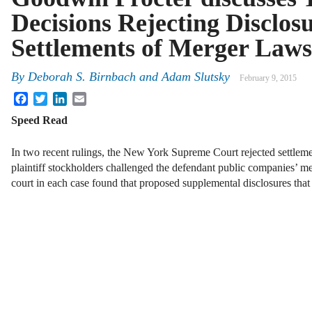
Decisions Rejecting Disclos
Settlements of Merger Laws
By
Deborah S. Birnbach
and
Adam Slutsky
February 9, 2015
Facebook
Twitter
LinkedIn
Email
Speed Read
In two recent rulings, the New York Supreme Court rejected settleme
plaintiff stockholders challenged the defendant public companies’ me
court in each case found that proposed supplemental disclosures th