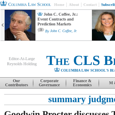
Columbia Law School
Home
About
Contact
Subscri
John C. Coffee, Jr.:
Event Contracts and
Prediction Markets
3
By
John C. Coffee, Jr.
The CLS B
Editor-At-Large
Reynolds Holding
COLUMBIA LAW SCHOOL'S BL
Menu
Skip to content
Our
Corporate
Finance &
M 
Contributors
Governance
Economics
summary judgm
Goodwin Procter discusses