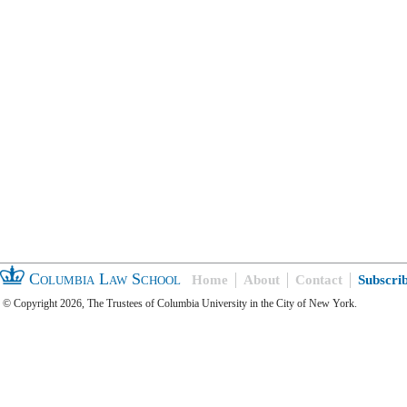
Columbia Law School
Home
About
Contact
Subscri
© Copyright 2026, The Trustees of Columbia University in the City of New York.