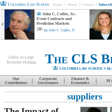
Columbia Law School
Home
About
Contact
Subscri
John C. Coffee, Jr.:
Event Contracts and
Prediction Markets
3
By
John C. Coffee, Jr.
The CLS B
Editor-At-Large
Reynolds Holding
COLUMBIA LAW SCHOOL'S BL
Menu
Skip to content
Our
Corporate
Finance &
M 
Contributors
Governance
Economics
suppliers
The Impact of