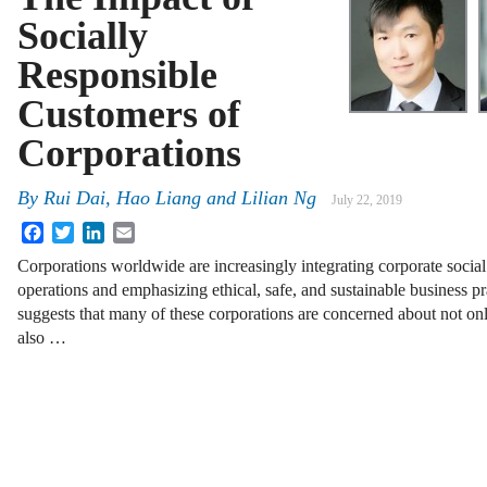
Socially
Responsible
Customers of
Corporations
By
Rui Dai, Hao Liang and Lilian Ng
July 22, 2019
Facebook
Twitter
LinkedIn
Email
Corporations worldwide are increasingly integrating corporate social 
operations and emphasizing ethical, safe, and sustainable business pr
suggests that many of these corporations are concerned about not o
also …