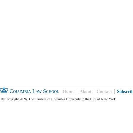
Columbia Law School
Home
About
Contact
Subscri
© Copyright 2026, The Trustees of Columbia University in the City of New York.