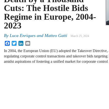
Cuts: The Hostile Bids
Regime in Europe, 2004-
2023
By
Luca Enriques
and
Matteo Gatti
March 25, 2024
Facebook
Twitter
LinkedIn
Email
In 2004, the European Union (EU) adopted the Takeover Directive, 
regulating corporate control transactions and takeover bids targeting 
amidst aspirations of fostering a unified market for corporate contro