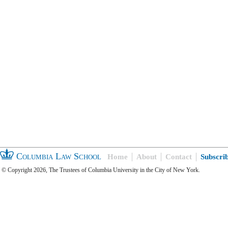
Columbia Law School
Home
About
Contact
Subscri
© Copyright 2026, The Trustees of Columbia University in the City of New York.