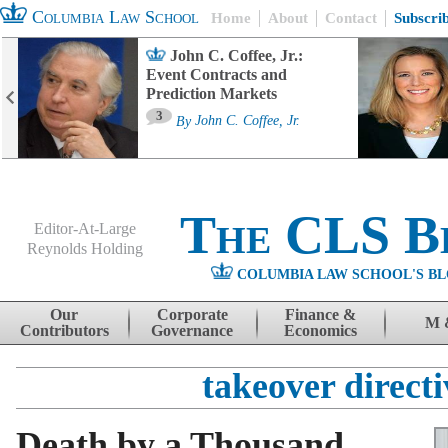
Columbia Law School
Home
About
Contact
Subscri
John C. Coffee, Jr.:
Event Contracts and
Prediction Markets
3
By
John C. Coffee, Jr.
The CLS B
Editor-At-Large
Reynolds Holding
COLUMBIA LAW SCHOOL'S BL
Menu
Skip to content
Our
Corporate
Finance &
M 
Contributors
Governance
Economics
takeover directi
Death by a Thousand