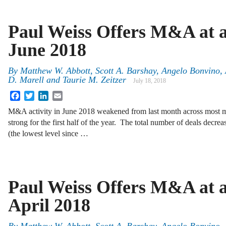
Paul Weiss Offers M&A at a
June 2018
By
Matthew W. Abbott, Scott A. Barshay, Angelo Bonvino, 
D. Marell and Taurie M. Zeitzer
July 18, 2018
Facebook
Twitter
LinkedIn
Email
M&A activity in June 2018 weakened from last month across most mea
strong for the first half of the year. The total number of deals decr
(the lowest level since …
Paul Weiss Offers M&A at a
April 2018