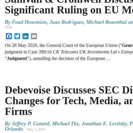
Significant Ruling on EU M
By
Foad Hoseinian, Juan Rodriguez, Michael Rosenthal a
2020
Facebook
Twitter
LinkedIn
Email
On 28 May 2020, the General Court of the European Union (“
Gene
judgment in Case 399/16
CK Telecoms UK Investments Ltd v Euro
“
Judgment
”), annulling the decision of the European …
Debevoise Discusses SEC Di
Changes for Tech, Media, a
Firms
By
Jeffrey P. Cunard, Michael Diz, Jonathan E. Levitsky, 
Orlando
May 3, 2019