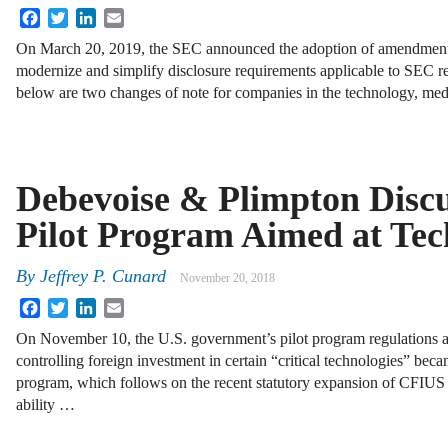
Facebook
Twitter
LinkedIn
Email
On March 20, 2019, the SEC announced the adoption of amendments
modernize and simplify disclosure requirements applicable to SEC r
below are two changes of note for companies in the technology, me
Debevoise & Plimpton Disc
Pilot Program Aimed at Te
By
Jeffrey P. Cunard
November 20, 2018
Facebook
Twitter
LinkedIn
Email
On November 10, the U.S. government’s pilot program regulations 
controlling foreign investment in certain “critical technologies” bec
program, which follows on the recent statutory expansion of CFIUS 
ability …