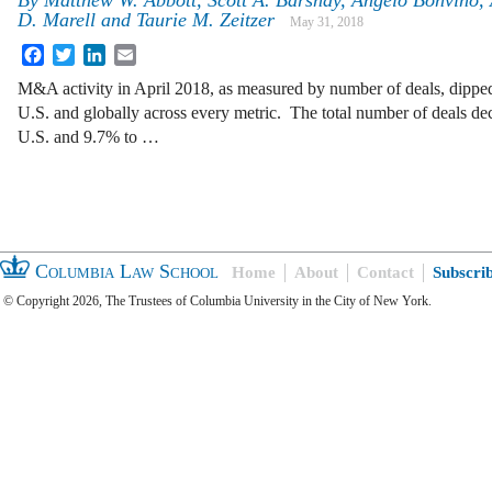
By
Matthew W. Abbott, Scott A. Barshay, Angelo Bonvino, 
D. Marell and Taurie M. Zeitzer
May 31, 2018
Facebook
Twitter
LinkedIn
Email
M&A activity in April 2018, as measured by number of deals, dippe
U.S. and globally across every metric. The total number of deals de
U.S. and 9.7% to …
Columbia Law School
Home
About
Contact
Subscri
© Copyright 2026, The Trustees of Columbia University in the City of New York.