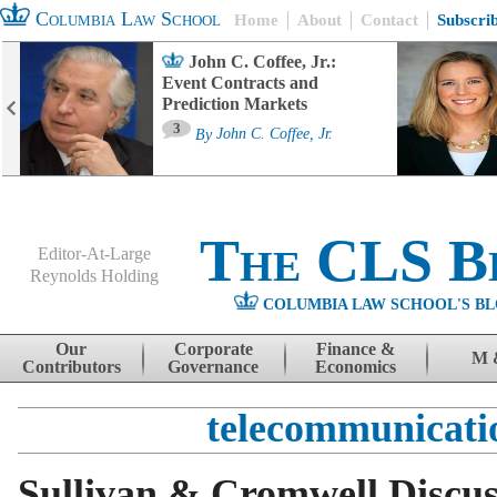
Columbia Law School
Home
About
Contact
Subscri
John C. Coffee, Jr.:
Event Contracts and
Prediction Markets
3
By
John C. Coffee, Jr.
The CLS B
Editor-At-Large
Reynolds Holding
COLUMBIA LAW SCHOOL'S BL
Menu
Skip to content
Our
Corporate
Finance &
M 
Contributors
Governance
Economics
telecommunicati
Sullivan & Cromwell Discus