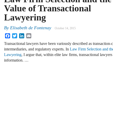
Value of Transactional
Lawyering
By
Elisabeth de Fontenay
October 14, 2015
Facebook
Twitter
LinkedIn
Email
Transactional lawyers have been variously described as transaction-c
intermediaries, and regulatory experts. In
Law Firm Selection and the
Lawyering
, I argue that, within elite law firms, transactional lawyer
information. …