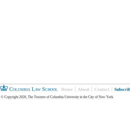
Columbia Law School
Home
About
Contact
Subscri
© Copyright 2026, The Trustees of Columbia University in the City of New York.