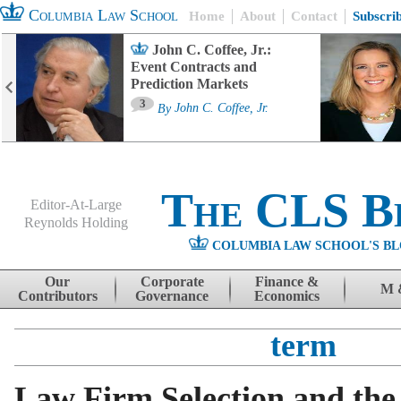
Columbia Law School
Home
About
Contact
Subscri
John C. Coffee, Jr.:
Event Contracts and
Prediction Markets
3
By
John C. Coffee, Jr.
The CLS B
Editor-At-Large
Reynolds Holding
COLUMBIA LAW SCHOOL'S BL
Menu
Skip to content
Our
Corporate
Finance &
M 
Contributors
Governance
Economics
term
Law Firm Selection and the