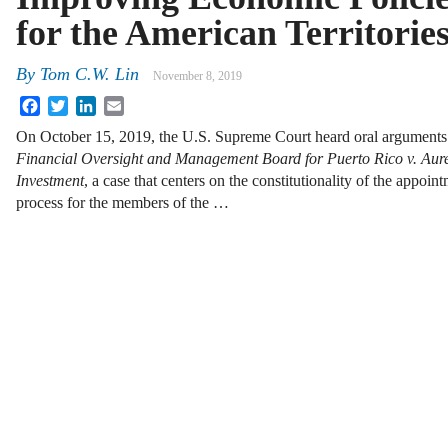
for the American Territorie
By
Tom C.W. Lin
November 8, 2019
Facebook
Twitter
LinkedIn
Email
On October 15, 2019, the U.S. Supreme Court heard oral arguments
Financial Oversight and Management Board for Puerto Rico v. Aure
Investment
, a case that centers on the constitutionality of the appoin
process for the members of the …