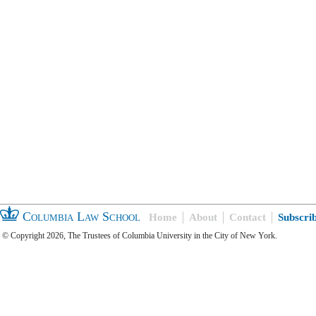
Columbia Law School
Home
About
Contact
Subscri
© Copyright 2026, The Trustees of Columbia University in the City of New York.