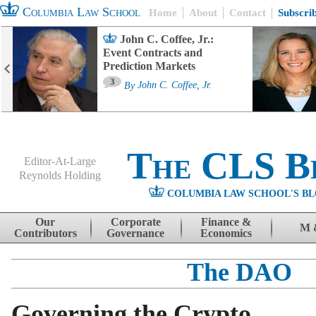
Columbia Law School
Home
About
Contact
Subscri
John C. Coffee, Jr.:
Event Contracts and
Prediction Markets
3
By
John C. Coffee, Jr.
The CLS B
Editor-At-Large
Reynolds Holding
COLUMBIA LAW SCHOOL'S BL
Menu
Skip to content
Our
Corporate
Finance &
M 
Contributors
Governance
Economics
The DAO
Governing the Crypto