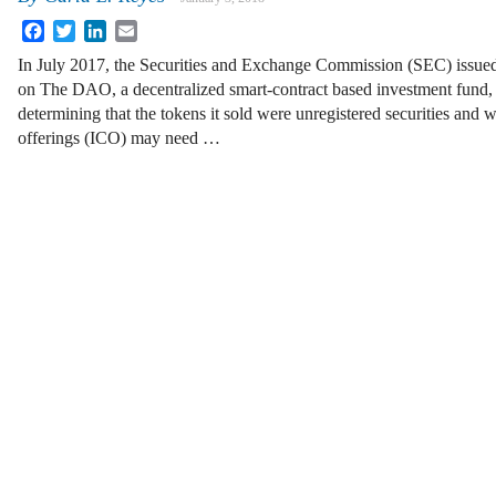
Facebook
Twitter
LinkedIn
Email
In July 2017, the Securities and Exchange Commission (SEC) issued
on The DAO, a decentralized smart-contract based investment fund,
determining that the tokens it sold were unregistered securities and wa
offerings (ICO) may need …