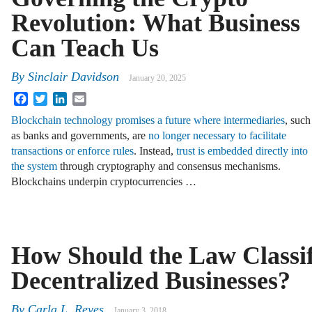
Revolution: What Business
Can Teach Us
By
Sinclair Davidson
January 20, 2025
Facebook
Twitter
LinkedIn
Email
Blockchain technology promises a future where intermediaries
, such
as banks and governments, are
no longer necessary to facilitate
transactions or enforce rules
. Instead,
trust is embedded directly into
the system
through cryptography and consensus mechanisms.
Blockchains underpin cryptocurrencies …
How Should the Law Classi
Decentralized Businesses?
By
Carla L. Reyes
January 3, 2018