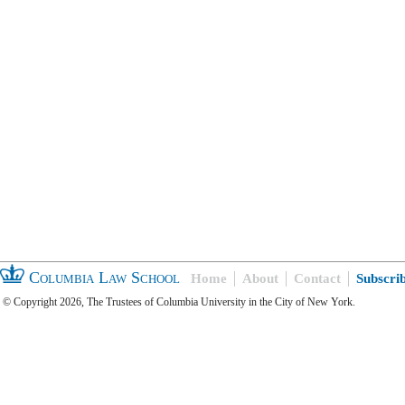
Columbia Law School
Home
About
Contact
Subscri
© Copyright 2026, The Trustees of Columbia University in the City of New York.