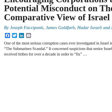
Potential Misconduct on Th
Comparative View of Israel 
By
Joseph Facciponti, James Goldfarb, Hadar Israeli and
Facebook
Twitter
LinkedIn
Email
One of the most serious corruption cases ever investigated in Israel
“The Submarines Scandal.” It concerned suspicions that senior Israeli
received bribes for over a decade in order to “fix” …