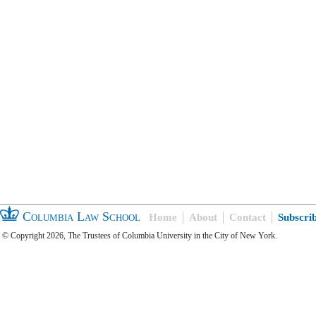
Columbia Law School
Home
About
Contact
Subscri
© Copyright 2026, The Trustees of Columbia University in the City of New York.