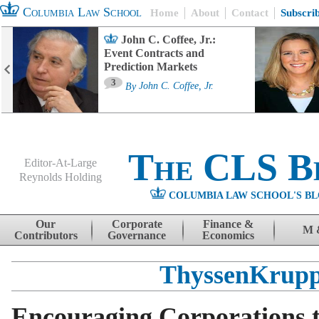
Columbia Law School
Home
About
Contact
Subscri
John C. Coffee, Jr.:
Event Contracts and
Prediction Markets
3
By
John C. Coffee, Jr.
The CLS B
Editor-At-Large
Reynolds Holding
COLUMBIA LAW SCHOOL'S BL
Menu
Skip to content
Our
Corporate
Finance &
M 
Contributors
Governance
Economics
ThyssenKrup
Encouraging Corporations t