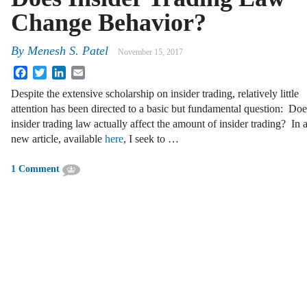
Change Behavior?
By
Menesh S. Patel
November 15, 2017
Facebook
Twitter
LinkedIn
Email
Despite the extensive scholarship on insider trading, relatively little
attention has been directed to a basic but fundamental question: Doe
insider trading law actually affect the amount of insider trading? In 
new article, available
here
, I seek to …
1 Comment