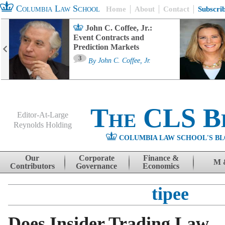
Columbia Law School
Home
About
Contact
Subscri
John C. Coffee, Jr.:
Event Contracts and
Prediction Markets
3
By
John C. Coffee, Jr.
The CLS B
Editor-At-Large
Reynolds Holding
COLUMBIA LAW SCHOOL'S BL
Menu
Skip to content
Our
Corporate
Finance &
M 
Contributors
Governance
Economics
tipee
Does Insider Trading Law