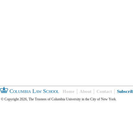
Columbia Law School
Home
About
Contact
Subscri
© Copyright 2026, The Trustees of Columbia University in the City of New York.