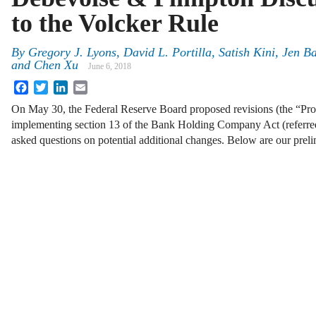
to the Volcker Rule
By
Gregory J. Lyons, David L. Portilla, Satish Kini, Jen 
and Chen Xu
June 6, 2018
Facebook
Twitter
LinkedIn
Email
On May 30, the Federal Reserve Board proposed revisions (the “Prop
implementing section 13 of the Bank Holding Company Act (referred
asked questions on potential additional changes. Below are our pre