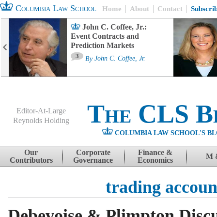
Columbia Law School
Home
About
Contact
Subscri
John C. Coffee, Jr.:
Event Contracts and
Prediction Markets
3
By
John C. Coffee, Jr.
The CLS B
Editor-At-Large
Reynolds Holding
COLUMBIA LAW SCHOOL'S BL
Menu
Skip to content
Our
Corporate
Finance &
M 
Contributors
Governance
Economics
trading accoun
Debevoise & Plimpton Disc