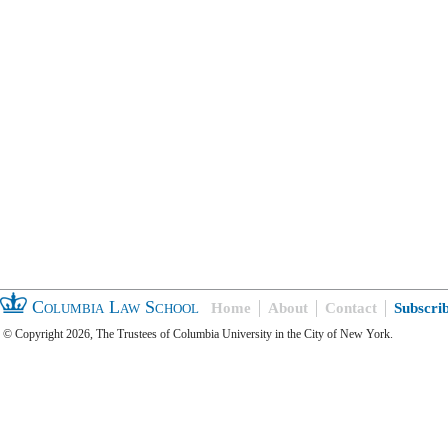
Columbia Law School
Home
About
Contact
Subscri
© Copyright 2026, The Trustees of Columbia University in the City of New York.