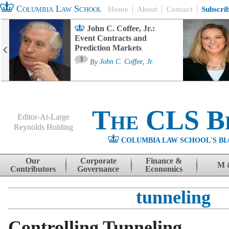
Columbia Law School
Home
About
Contact
Subscri
John C. Coffee, Jr.:
Event Contracts and
Prediction Markets
3
By
John C. Coffee, Jr.
The CLS B
Editor-At-Large
Reynolds Holding
COLUMBIA LAW SCHOOL'S BL
Menu
Skip to content
Our
Corporate
Finance &
M 
Contributors
Governance
Economics
tunneling
Controlling Tunneling