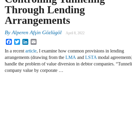
Through Lending
Arrangements
By
Alperen Afşin Gözlügöl
April 8, 2022
Facebook
Twitter
LinkedIn
Email
In a recent
article
, I examine how common provisions in lending
arrangements (drawing from the
LMA
and
LSTA
modal agreements
handle the problem of value diversion in debtor companies. “Tunneli
company value by corporate …