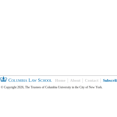
Columbia Law School
Home
About
Contact
Subscri
© Copyright 2026, The Trustees of Columbia University in the City of New York.